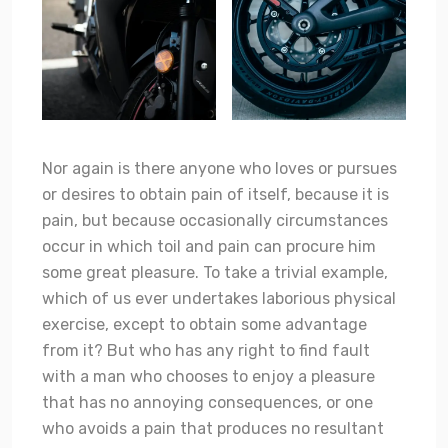
Nor again is there anyone who loves or pursues
or desires to obtain pain of itself, because it is
pain, but because occasionally circumstances
occur in which toil and pain can procure him
some great pleasure. To take a trivial example,
which of us ever undertakes laborious physical
exercise, except to obtain some advantage
from it? But who has any right to find fault
with a man who chooses to enjoy a pleasure
that has no annoying consequences, or one
who avoids a pain that produces no resultant