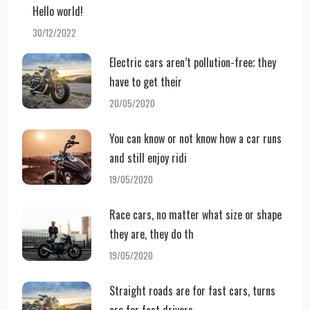
Hello world!
30/12/2022
Electric cars aren’t pollution-free; they
have to get their
20/05/2020
You can know or not know how a car runs
and still enjoy ridi
19/05/2020
Race cars, no matter what size or shape
they are, they do th
19/05/2020
Straight roads are for fast cars, turns