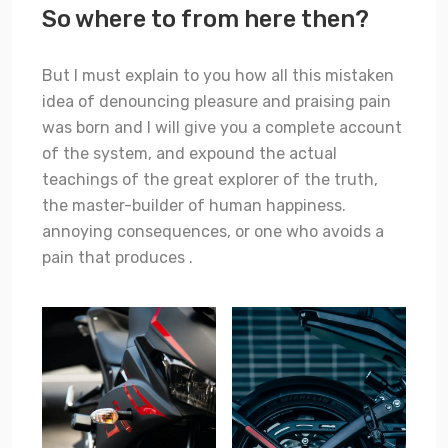
So where to from here then?
But I must explain to you how all this mistaken
idea of denouncing pleasure and praising pain
was born and I will give you a complete account
of the system, and expound the actual
teachings of the great explorer of the truth,
the master-builder of human happiness.
annoying consequences, or one who avoids a
pain that produces .