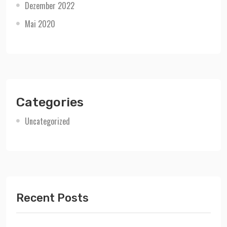
Dezember 2022
Mai 2020
Categories
Uncategorized
Recent Posts