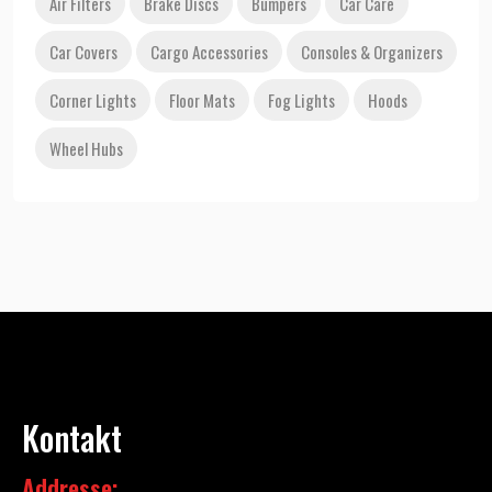
Air Filters
Brake Discs
Bumpers
Car Care
Car Covers
Cargo Accessories
Consoles & Organizers
Corner Lights
Floor Mats
Fog Lights
Hoods
Wheel Hubs
Kontakt
Addresse: