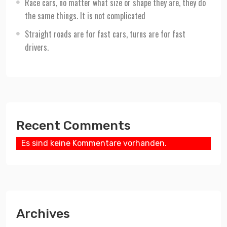
Race cars, no matter what size or shape they are, they do
the same things. It is not complicated
Straight roads are for fast cars, turns are for fast
drivers.
Recent Comments
Es sind keine Kommentare vorhanden.
Archives