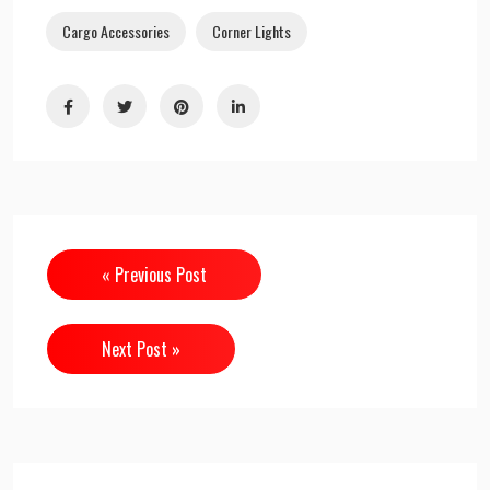
Cargo Accessories
Corner Lights
« Previous Post
Next Post »