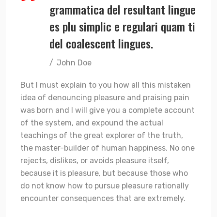
grammatica del resultant lingue
es plu simplic e regulari quam ti
del coalescent lingues.
John Doe
But I must explain to you how all this mistaken
idea of denouncing pleasure and praising pain
was born and I will give you a complete account
of the system, and expound the actual
teachings of the great explorer of the truth,
the master-builder of human happiness. No one
rejects, dislikes, or avoids pleasure itself,
because it is pleasure, but because those who
do not know how to pursue pleasure rationally
encounter consequences that are extremely.