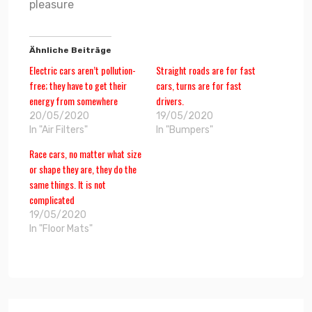
pleasure
Ähnliche Beiträge
Electric cars aren’t pollution-
Straight roads are for fast
free; they have to get their
cars, turns are for fast
energy from somewhere
drivers.
20/05/2020
19/05/2020
In "Air Filters"
In "Bumpers"
Race cars, no matter what size
or shape they are, they do the
same things. It is not
complicated
19/05/2020
In "Floor Mats"