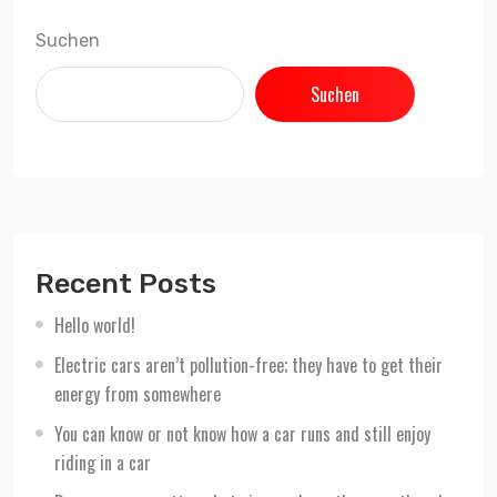
Suchen
Suchen
Recent Posts
Hello world!
Electric cars aren’t pollution-free; they have to get their
energy from somewhere
You can know or not know how a car runs and still enjoy
riding in a car