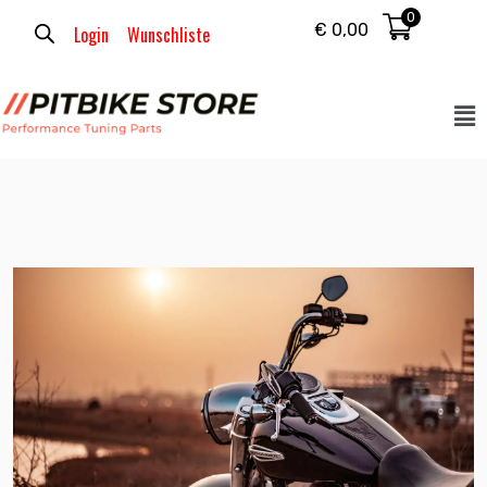
0
€
0,00
Login
Wunschliste