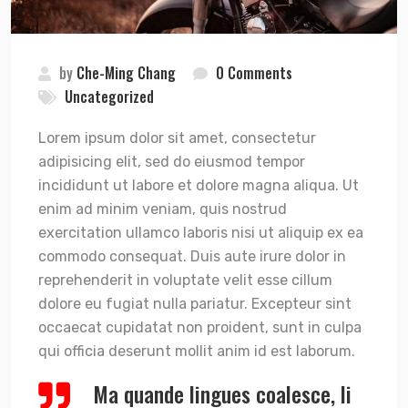
by
Che-Ming Chang
0 Comments
Uncategorized
Lorem ipsum dolor sit amet, consectetur
adipisicing elit, sed do eiusmod tempor
incididunt ut labore et dolore magna aliqua. Ut
enim ad minim veniam, quis nostrud
exercitation ullamco laboris nisi ut aliquip ex ea
commodo consequat. Duis aute irure dolor in
reprehenderit in voluptate velit esse cillum
dolore eu fugiat nulla pariatur. Excepteur sint
occaecat cupidatat non proident, sunt in culpa
qui officia deserunt mollit anim id est laborum.
Ma quande lingues coalesce, li