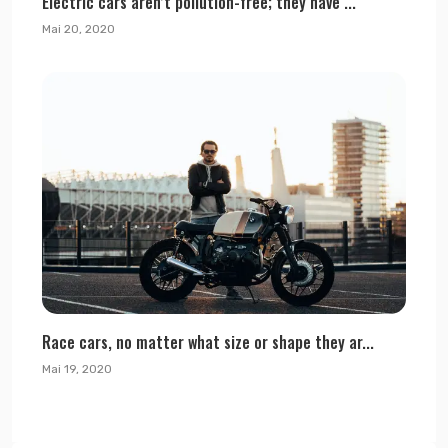
Electric cars aren’t pollution-free; they have ...
Mai 20, 2020
Race cars, no matter what size or shape they ar...
Mai 19, 2020