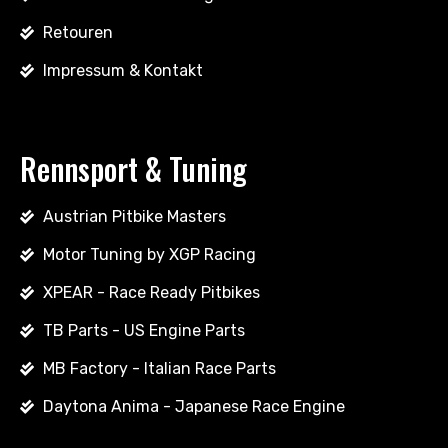
Retouren
Impressum & Kontakt
Rennsport & Tuning
Austrian Pitbike Masters
Motor Tuning by XGP Racing
XPEAR - Race Ready Pitbikes
TB Parts - US Engine Parts
MB Factory - Italian Race Parts
Daytona Anima - Japanese Race Engine