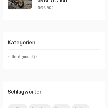
are for fast drivers
19/05/2020
Kategorien
Uncategorized
(5)
Schlagwörter