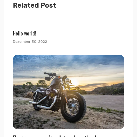
Related Post
Hello world!
Dezember 30, 2022