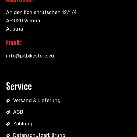
An den Kohlenrutschen 12/1/4
A-1020 Vienna
Austria
Email:
info@pitbikestore.eu
Service
Versand & Lieferung
AGB
Zahlung
Datenschutzerklärung