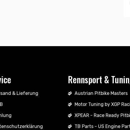
vice
Rennsport & Tuni
rsand & Lieferung
Austrian Pitbike Masters
B
Motor Tuning by XGP Rac
hlung
XPEAR - Race Ready Pitb
tenschutzerklärung
TB Parts - US Engine Par