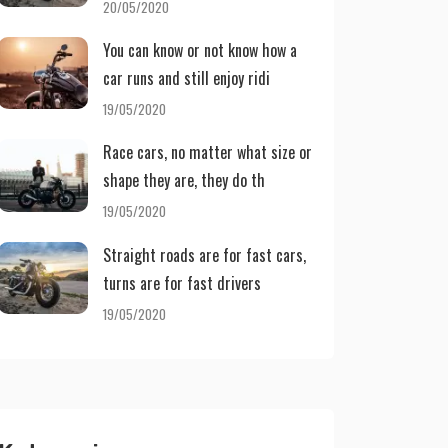
20/05/2020
You can know or not know how a
car runs and still enjoy ridi
19/05/2020
Race cars, no matter what size or
shape they are, they do th
19/05/2020
Straight roads are for fast cars,
turns are for fast drivers
19/05/2020