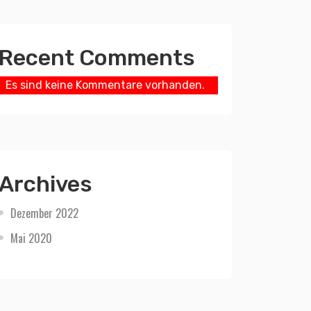
Recent Comments
Es sind keine Kommentare vorhanden.
Archives
Dezember 2022
Mai 2020