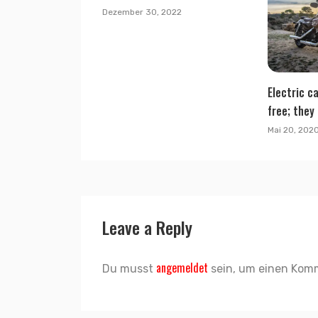
Dezember 30, 2022
Electric ca
free; they 
Mai 20, 202
Leave a Reply
angemeldet
Du musst
sein, um einen Kom