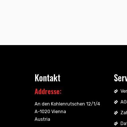
Kontakt
Ser
Addresse:
Ve
AG
An den Kohlenrutschen 12/1/4
A-1020 Vienna
Za
Austria
Da