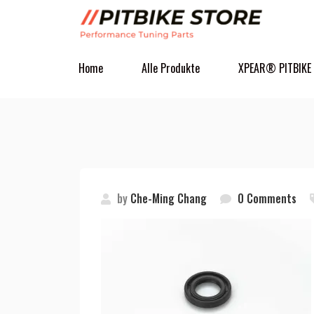
Home
Alle Produkte
XPEAR® PITBIKE
by
Che-Ming Chang
0 Comments