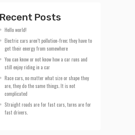
Recent Posts
Hello world!
Electric cars aren’t pollution-free; they have to
get their energy from somewhere
You can know or not know how a car runs and
still enjoy riding in a car
Race cars, no matter what size or shape they
are, they do the same things. It is not
complicated
Straight roads are for fast cars, turns are for
fast drivers.