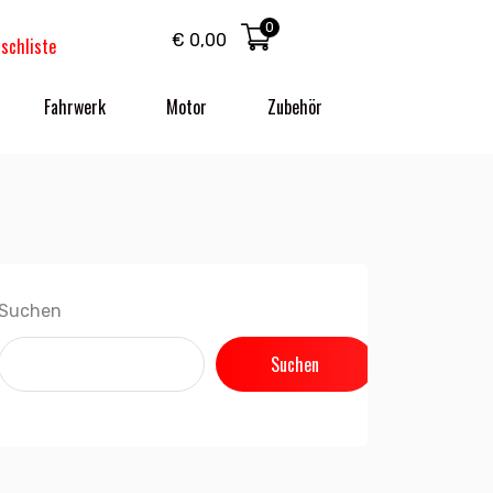
0
€
0,00
schliste
Fahrwerk
Motor
Zubehör
Suchen
Suchen