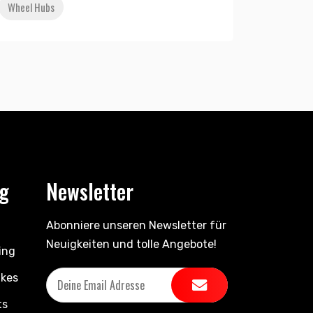
Wheel Hubs
ng
Newsletter
Abonniere unseren Newsletter für
Neuigkeiten und tolle Angebote!
ing
ikes
ts