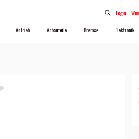
Login
Wun
Antrieb
Anbauteile
Bremse
Elektronik