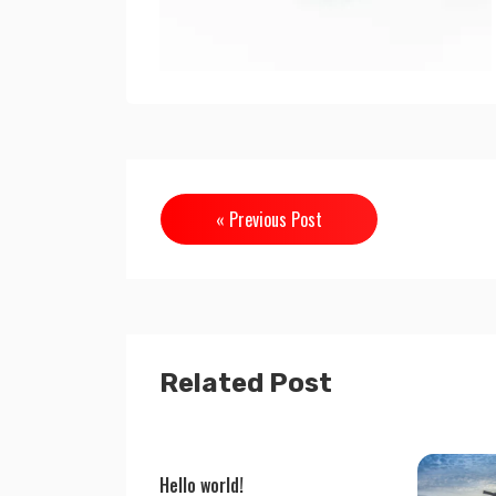
« Previous Post
Related Post
Hello world!