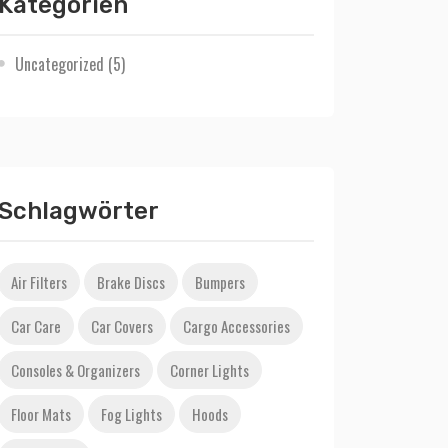
Kategorien
Uncategorized
(5)
Schlagwörter
Air Filters
Brake Discs
Bumpers
Car Care
Car Covers
Cargo Accessories
Consoles & Organizers
Corner Lights
Floor Mats
Fog Lights
Hoods