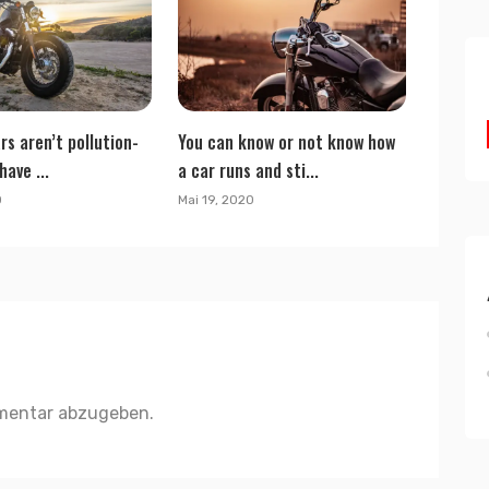
rs aren’t pollution-
You can know or not know how
have ...
a car runs and sti...
0
Mai 19, 2020
mentar abzugeben.