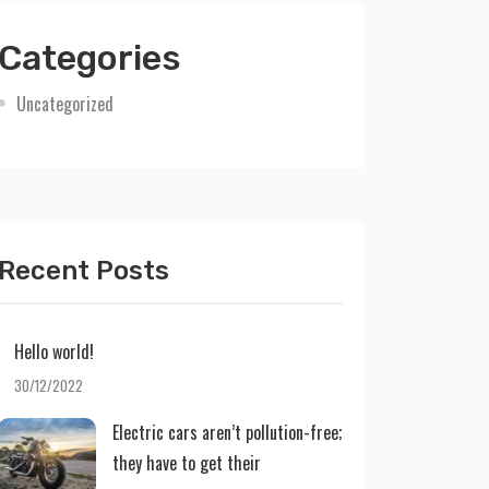
Categories
Uncategorized
Recent Posts
Hello world!
30/12/2022
Electric cars aren’t pollution-free;
they have to get their