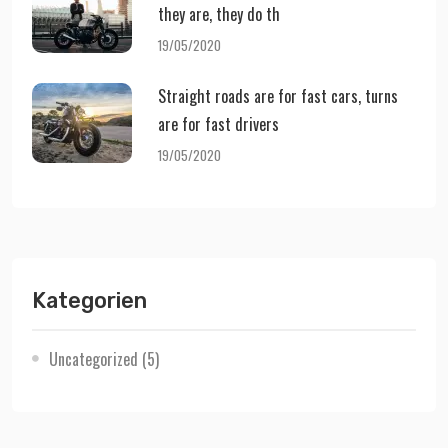
they are, they do th
19/05/2020
Straight roads are for fast cars, turns
are for fast drivers
19/05/2020
Kategorien
Uncategorized
(5)