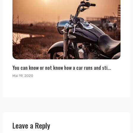
You can know or not know how a car runs and sti...
Mai 19, 2020
Leave a Reply