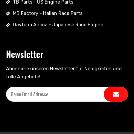
TB Parts - US Engine Parts
MB Factory - Italian Race Parts
Daytona Anima - Japanese Race Engine
Newsletter
Abonniere unseren Newsletter für Neuigkeiten und
tolle Angebote!