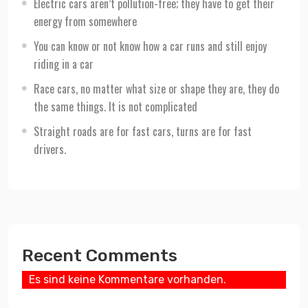
Electric cars aren’t pollution-free; they have to get their
energy from somewhere
You can know or not know how a car runs and still enjoy
riding in a car
Race cars, no matter what size or shape they are, they do
the same things. It is not complicated
Straight roads are for fast cars, turns are for fast
drivers.
Recent Comments
Es sind keine Kommentare vorhanden.