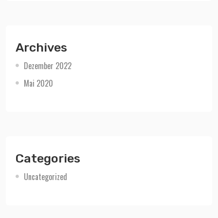
Archives
Dezember 2022
Mai 2020
Categories
Uncategorized