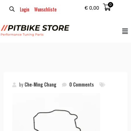
0
€
0,00
Login
Wunschliste
by
Che-Ming Chang
0 Comments