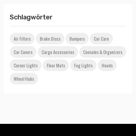
Schlagwörter
Air Filters
Brake Discs
Bumpers
Car Care
Car Covers
Cargo Accessories
Consoles & Organizers
Corner Lights
Floor Mats
Fog Lights
Hoods
Wheel Hubs