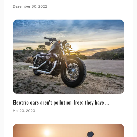
Dezember 30, 2022
Electric cars aren’t pollution-free; they have ...
Mai 20, 2020