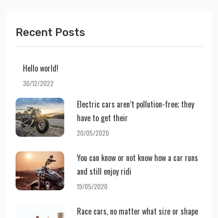
Recent Posts
Hello world!
30/12/2022
Electric cars aren’t pollution-free; they
have to get their
20/05/2020
You can know or not know how a car runs
and still enjoy ridi
19/05/2020
Race cars, no matter what size or shape