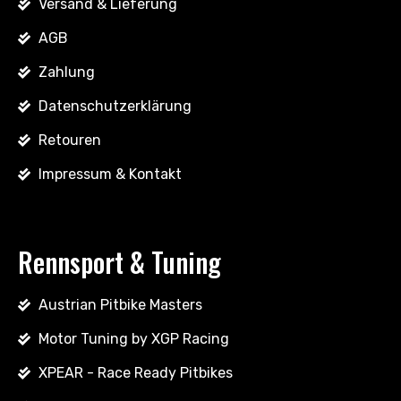
Versand & Lieferung
AGB
Zahlung
Datenschutzerklärung
Retouren
Impressum & Kontakt
Rennsport & Tuning
Austrian Pitbike Masters
Motor Tuning by XGP Racing
XPEAR - Race Ready Pitbikes