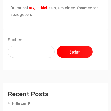
angemeldet
Du musst
sein, um einen Kommentar
abzugeben.
Suchen
Suchen
Recent Posts
Hello world!