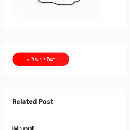
« Previous Post
Related Post
Hello world!