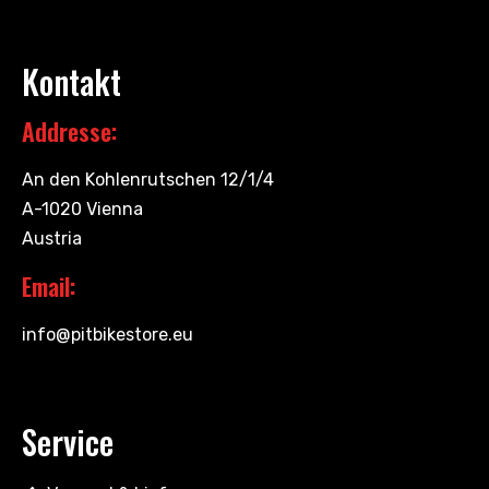
Kontakt
Addresse:
An den Kohlenrutschen 12/1/4
A-1020 Vienna
Austria
Email:
info@pitbikestore.eu
Service