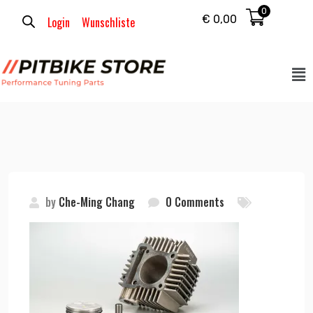
0
€
0,00
Login
Wunschliste
by
Che-Ming Chang
0 Comments