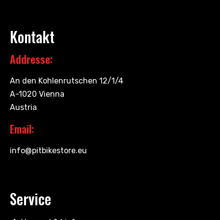
Kontakt
Addresse:
An den Kohlenrutschen 12/1/4
A-1020 Vienna
Austria
Email:
info@pitbikestore.eu
Service