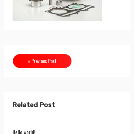
« Previous Post
Related Post
Hello world!