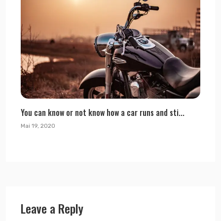
You can know or not know how a car runs and sti...
Mai 19, 2020
Leave a Reply