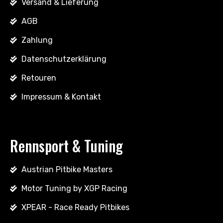
Versand & Lieferung
AGB
Zahlung
Datenschutzerklärung
Retouren
Impressum & Kontakt
Rennsport & Tuning
Austrian Pitbike Masters
Motor Tuning by XGP Racing
XPEAR - Race Ready Pitbikes