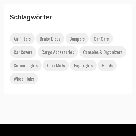
Schlagwörter
Air Filters
Brake Discs
Bumpers
Car Care
Car Covers
Cargo Accessories
Consoles & Organizers
Corner Lights
Floor Mats
Fog Lights
Hoods
Wheel Hubs