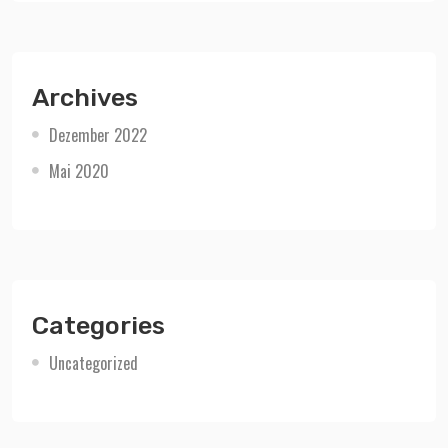
Archives
Dezember 2022
Mai 2020
Categories
Uncategorized