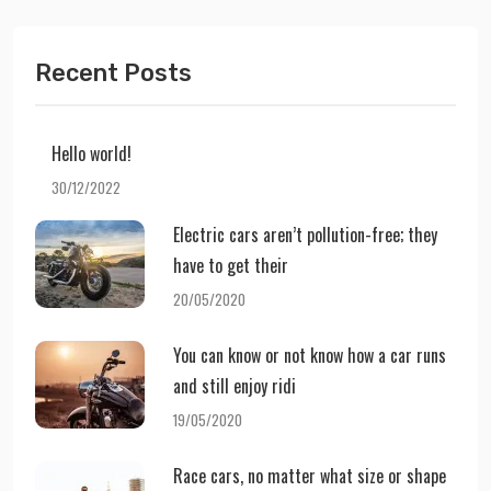
Recent Posts
Hello world!
30/12/2022
Electric cars aren’t pollution-free; they
have to get their
20/05/2020
You can know or not know how a car runs
and still enjoy ridi
19/05/2020
Race cars, no matter what size or shape