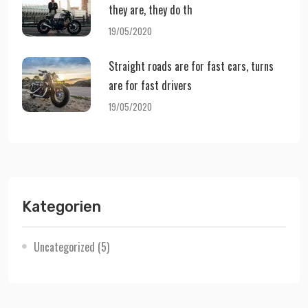
they are, they do th
19/05/2020
Straight roads are for fast cars, turns
are for fast drivers
19/05/2020
Kategorien
Uncategorized
(5)