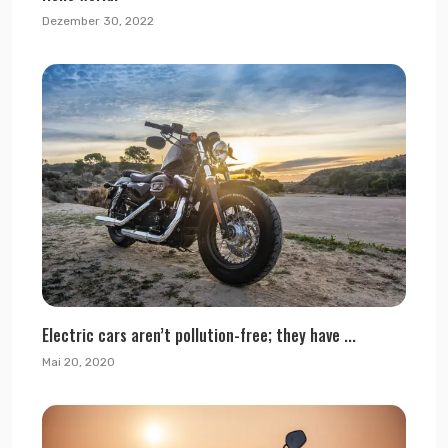
Dezember 30, 2022
Electric cars aren’t pollution-free; they have ...
Mai 20, 2020