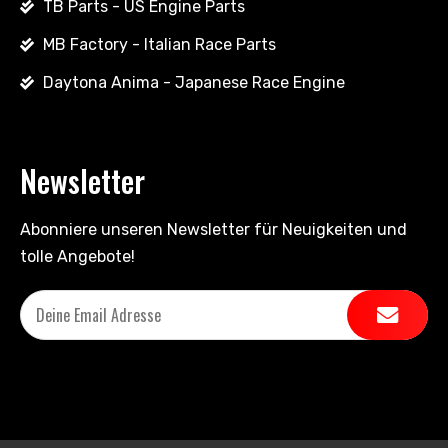
TB Parts - US Engine Parts
MB Factory - Italian Race Parts
Daytona Anima - Japanese Race Engine
Newsletter
Abonniere unseren Newsletter für Neuigkeiten und
tolle Angebote!