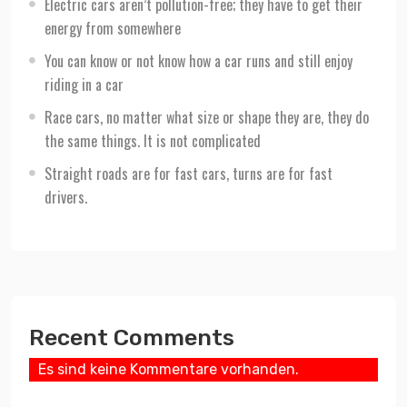
Electric cars aren’t pollution-free; they have to get their
energy from somewhere
You can know or not know how a car runs and still enjoy
riding in a car
Race cars, no matter what size or shape they are, they do
the same things. It is not complicated
Straight roads are for fast cars, turns are for fast
drivers.
Recent Comments
Es sind keine Kommentare vorhanden.