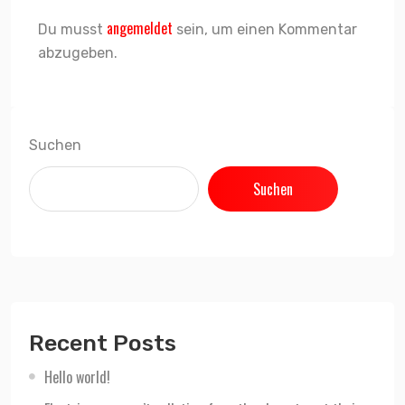
angemeldet
Du musst
sein, um einen Kommentar
abzugeben.
Suchen
Suchen
Recent Posts
Hello world!