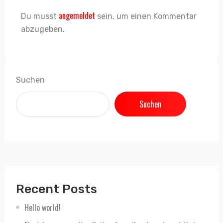
angemeldet
Du musst
sein, um einen Kommentar
abzugeben.
Suchen
Suchen
Recent Posts
Hello world!