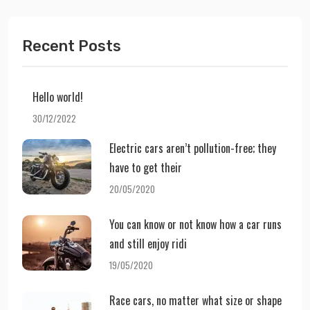
Recent Posts
Hello world!
30/12/2022
Electric cars aren’t pollution-free; they
have to get their
20/05/2020
You can know or not know how a car runs
and still enjoy ridi
19/05/2020
Race cars, no matter what size or shape