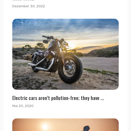
Dezember 30, 2022
Electric cars aren’t pollution-free; they have ...
Mai 20, 2020