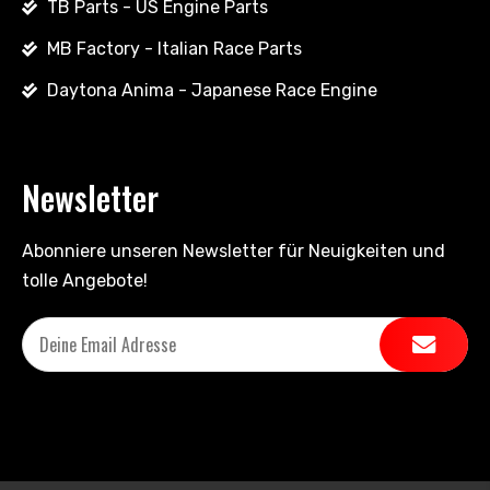
TB Parts - US Engine Parts
MB Factory - Italian Race Parts
Daytona Anima - Japanese Race Engine
Newsletter
Abonniere unseren Newsletter für Neuigkeiten und
tolle Angebote!