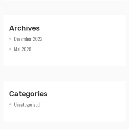
Archives
Dezember 2022
Mai 2020
Categories
Uncategorized