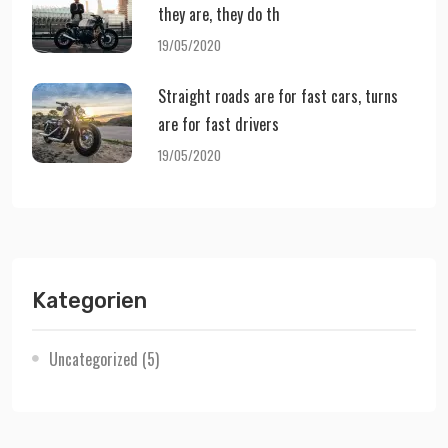
they are, they do th
19/05/2020
Straight roads are for fast cars, turns
are for fast drivers
19/05/2020
Kategorien
Uncategorized
(5)