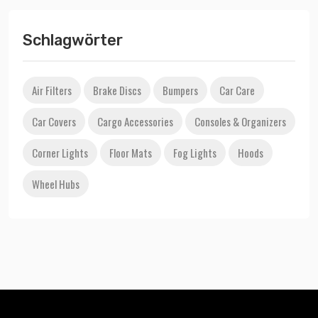
Schlagwörter
Air Filters
Brake Discs
Bumpers
Car Care
Car Covers
Cargo Accessories
Consoles & Organizers
Corner Lights
Floor Mats
Fog Lights
Hoods
Wheel Hubs