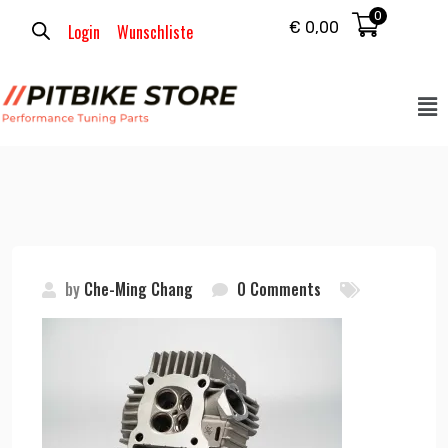
0
€
0,00
Login
Wunschliste
by
Che-Ming Chang
0 Comments