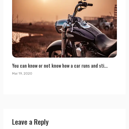
You can know or not know how a car runs and sti...
Mai 19, 2020
Leave a Reply