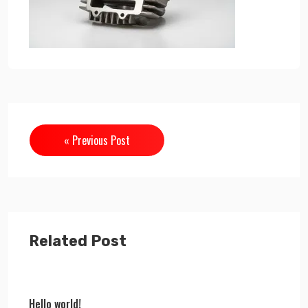
« Previous Post
Related Post
Hello world!