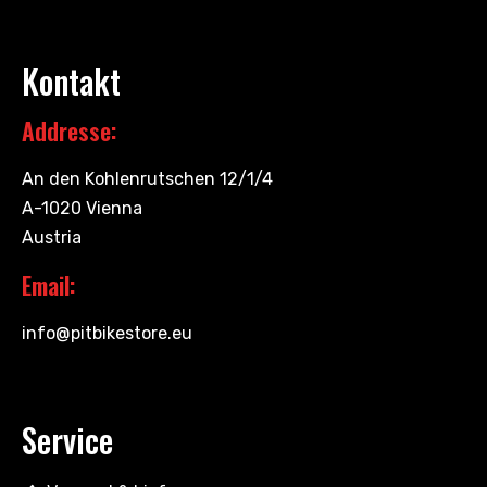
Kontakt
Addresse:
An den Kohlenrutschen 12/1/4
A-1020 Vienna
Austria
Email:
info@pitbikestore.eu
Service