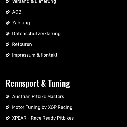
Versand & Lieferung
AGB
Zahlung
Datenschutzerklärung
Retouren
Impressum & Kontakt
Rennsport & Tuning
Austrian Pitbike Masters
Motor Tuning by XGP Racing
XPEAR - Race Ready Pitbikes