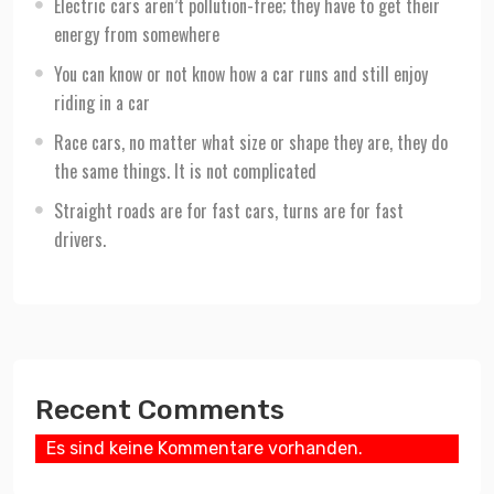
Electric cars aren’t pollution-free; they have to get their
energy from somewhere
You can know or not know how a car runs and still enjoy
riding in a car
Race cars, no matter what size or shape they are, they do
the same things. It is not complicated
Straight roads are for fast cars, turns are for fast
drivers.
Recent Comments
Es sind keine Kommentare vorhanden.