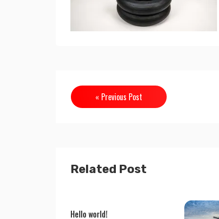
« Previous Post
Related Post
Hello world!