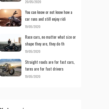
20/05/2020
You can know or not know how a
car runs and still enjoy ridi
19/05/2020
Race cars, no matter what size or
shape they are, they do th
19/05/2020
Straight roads are for fast cars,
turns are for fast drivers
19/05/2020