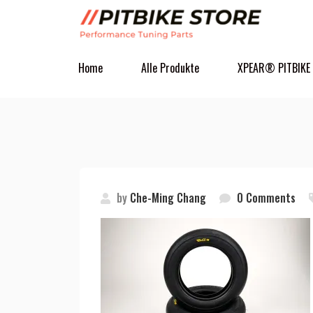
Home
Alle Produkte
XPEAR® PITBIKE
by
Che-Ming Chang
0 Comments