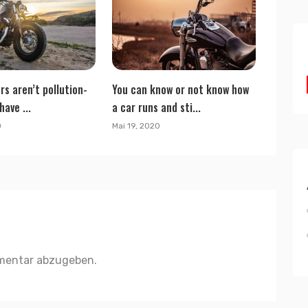
rs aren’t pollution-
You can know or not know how
have ...
a car runs and sti...
0
Mai 19, 2020
mentar abzugeben.