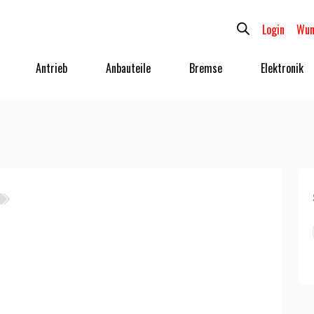
Login
Wun
Antrieb
Anbauteile
Bremse
Elektronik