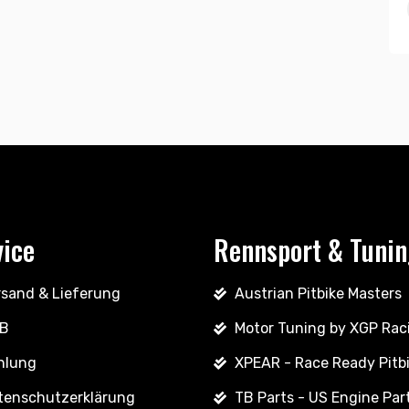
vice
Rennsport & Tuni
rsand & Lieferung
Austrian Pitbike Masters
B
Motor Tuning by XGP Rac
hlung
XPEAR - Race Ready Pitb
tenschutzerklärung
TB Parts - US Engine Par