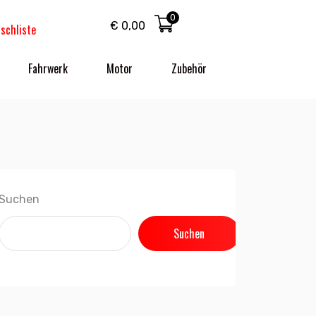
0
€
0,00
schliste
Fahrwerk
Motor
Zubehör
Suchen
Suchen