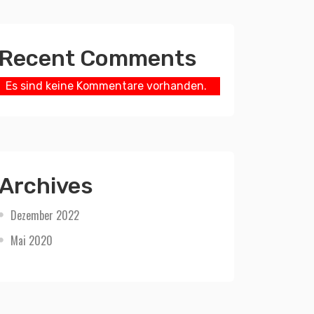
Recent Comments
Es sind keine Kommentare vorhanden.
Archives
Dezember 2022
Mai 2020