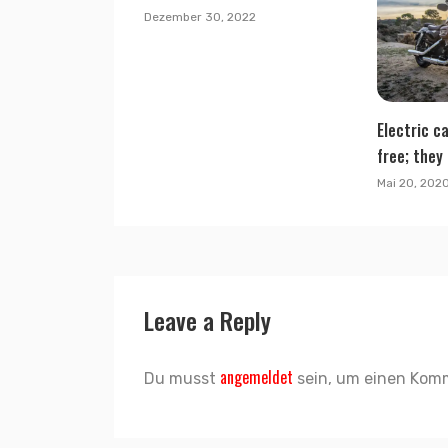
Dezember 30, 2022
Electric ca
free; they 
Mai 20, 202
Leave a Reply
angemeldet
Du musst
sein, um einen Kom