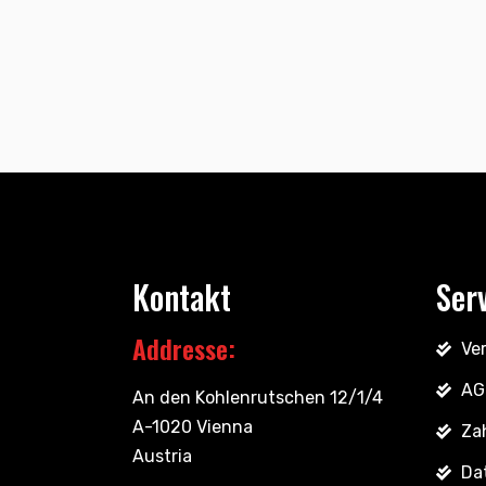
Kontakt
Ser
Addresse:
Ve
AG
An den Kohlenrutschen 12/1/4
A-1020 Vienna
Za
Austria
Da