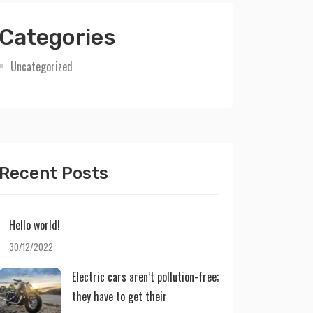
Categories
Uncategorized
Recent Posts
Hello world!
30/12/2022
Electric cars aren’t pollution-free;
they have to get their