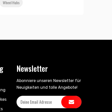
Wheel Hubs
ng
Newsletter
Abonniere unseren Newsletter für
Neuigkeiten und tolle Angebote!
ing
ikes
ts