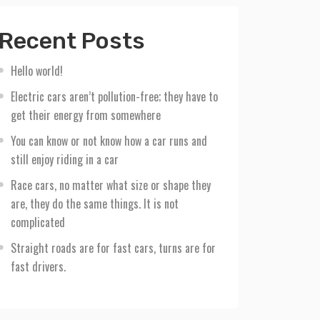
Recent Posts
Hello world!
Electric cars aren’t pollution-free; they have to
get their energy from somewhere
You can know or not know how a car runs and
still enjoy riding in a car
Race cars, no matter what size or shape they
are, they do the same things. It is not
complicated
Straight roads are for fast cars, turns are for
fast drivers.