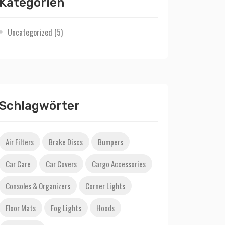
Kategorien
Uncategorized
(5)
Schlagwörter
Air Filters
Brake Discs
Bumpers
Car Care
Car Covers
Cargo Accessories
Consoles & Organizers
Corner Lights
Floor Mats
Fog Lights
Hoods