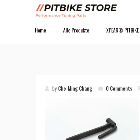
Home
Alle Produkte
XPEAR® PITBIKE
by
Che-Ming Chang
0 Comments