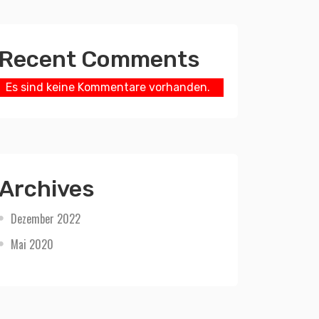
Recent Comments
Es sind keine Kommentare vorhanden.
Archives
Dezember 2022
Mai 2020