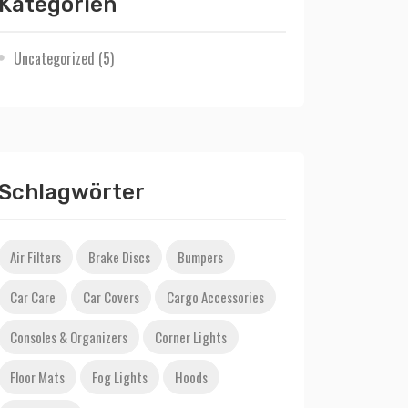
Kategorien
Uncategorized
(5)
Schlagwörter
Air Filters
Brake Discs
Bumpers
Car Care
Car Covers
Cargo Accessories
Consoles & Organizers
Corner Lights
Floor Mats
Fog Lights
Hoods