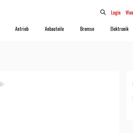
Login
Wun
Antrieb
Anbauteile
Bremse
Elektronik