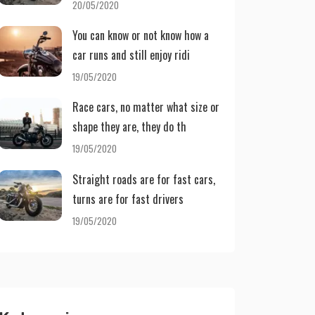
20/05/2020
You can know or not know how a
car runs and still enjoy ridi
19/05/2020
Race cars, no matter what size or
shape they are, they do th
19/05/2020
Straight roads are for fast cars,
turns are for fast drivers
19/05/2020