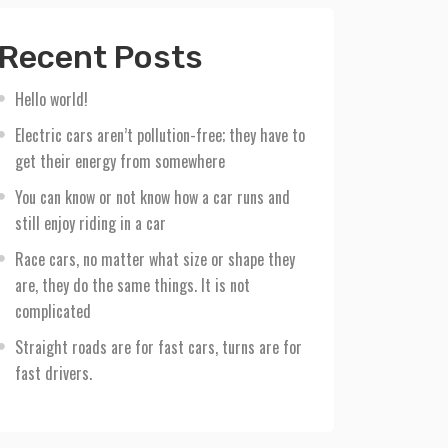
Recent Posts
Hello world!
Electric cars aren’t pollution-free; they have to
get their energy from somewhere
You can know or not know how a car runs and
still enjoy riding in a car
Race cars, no matter what size or shape they
are, they do the same things. It is not
complicated
Straight roads are for fast cars, turns are for
fast drivers.