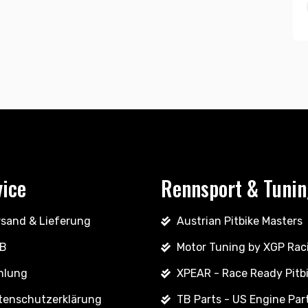
vice
Rennsport & Tuni
rsand & Lieferung
Austrian Pitbike Masters
B
Motor Tuning by XGP Rac
hlung
XPEAR - Race Ready Pitb
tenschutzerklärung
TB Parts - US Engine Par