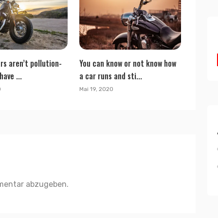
rs aren’t pollution-
You can know or not know how
have ...
a car runs and sti...
0
Mai 19, 2020
mentar abzugeben.