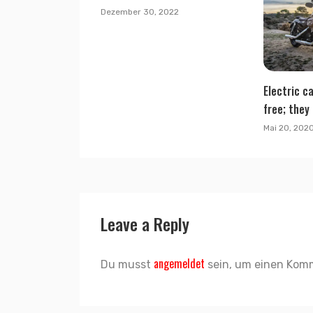
Dezember 30, 2022
Electric ca
free; they 
Mai 20, 202
Leave a Reply
angemeldet
Du musst
sein, um einen Kom