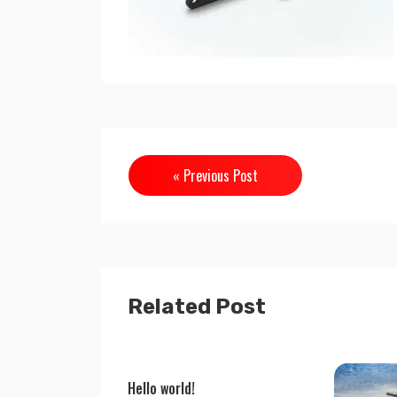
« Previous Post
Related Post
Hello world!