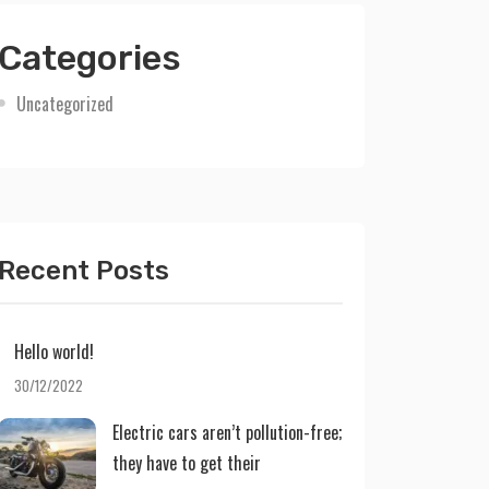
Categories
Uncategorized
Recent Posts
Hello world!
30/12/2022
Electric cars aren’t pollution-free;
they have to get their