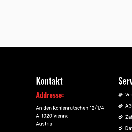
Kontakt
Ser
Addresse:
Ve
AG
An den Kohlenrutschen 12/1/4
A-1020 Vienna
Za
Austria
Da