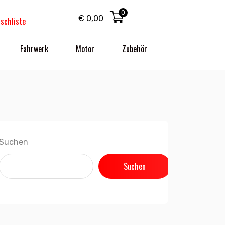
0
€
0,00
schliste
Fahrwerk
Motor
Zubehör
Suchen
Suchen