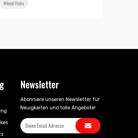
Wheel Hubs
ng
Newsletter
Abonniere unseren Newsletter für
Neuigkeiten und tolle Angebote!
ing
ikes
ts