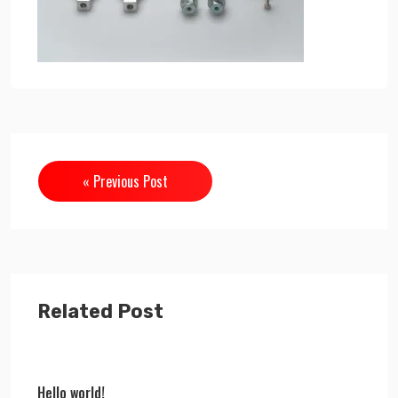
« Previous Post
Related Post
Hello world!