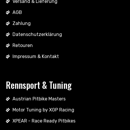
Versand & Lieferung
AGB
Zahlung
Datenschutzerklärung
Retouren
Impressum & Kontakt
Rennsport & Tuning
Austrian Pitbike Masters
Motor Tuning by XGP Racing
XPEAR - Race Ready Pitbikes