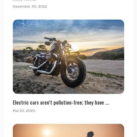
Dezember 30, 2022
Electric cars aren’t pollution-free; they have ...
Mai 20, 2020