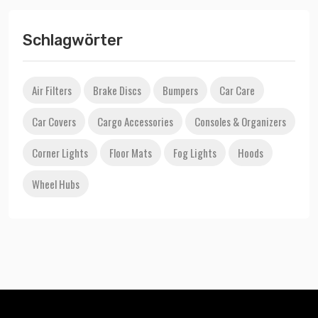
Schlagwörter
Air Filters
Brake Discs
Bumpers
Car Care
Car Covers
Cargo Accessories
Consoles & Organizers
Corner Lights
Floor Mats
Fog Lights
Hoods
Wheel Hubs