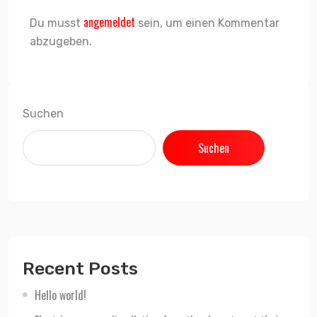
angemeldet
Du musst
sein, um einen Kommentar
abzugeben.
Suchen
Suchen
Recent Posts
Hello world!