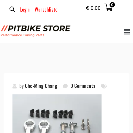
0
€
0,00
Login
Wunschliste
by
Che-Ming Chang
0 Comments