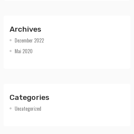
Archives
Dezember 2022
Mai 2020
Categories
Uncategorized