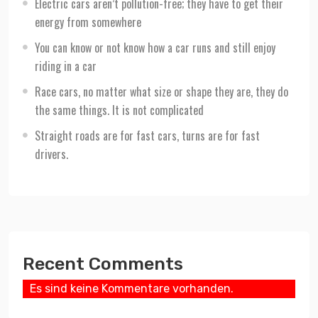
Electric cars aren’t pollution-free; they have to get their
energy from somewhere
You can know or not know how a car runs and still enjoy
riding in a car
Race cars, no matter what size or shape they are, they do
the same things. It is not complicated
Straight roads are for fast cars, turns are for fast
drivers.
Recent Comments
Es sind keine Kommentare vorhanden.