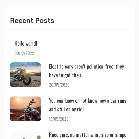
Recent Posts
Hello world!
30/12/2022
Electric cars aren’t pollution-free; they
have to get their
20/05/2020
You can know or not know how a car runs
and still enjoy ridi
19/05/2020
Race cars, no matter what size or shape