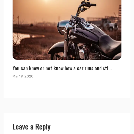
You can know or not know how a car runs and sti...
Mai 19, 2020
Leave a Reply