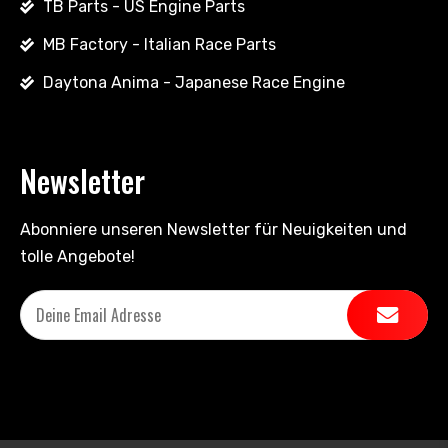
TB Parts - US Engine Parts
MB Factory - Italian Race Parts
Daytona Anima - Japanese Race Engine
Newsletter
Abonniere unseren Newsletter für Neuigkeiten und
tolle Angebote!