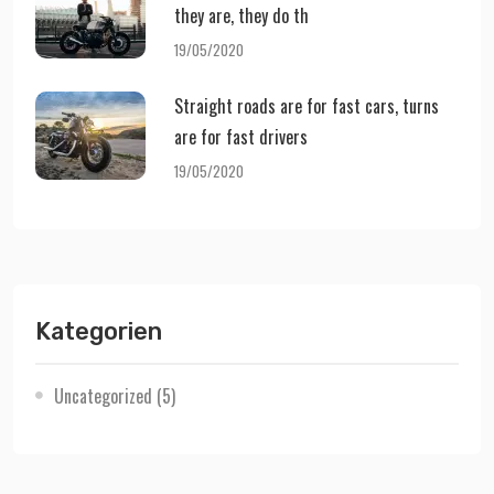
they are, they do th
19/05/2020
Straight roads are for fast cars, turns
are for fast drivers
19/05/2020
Kategorien
Uncategorized
(5)