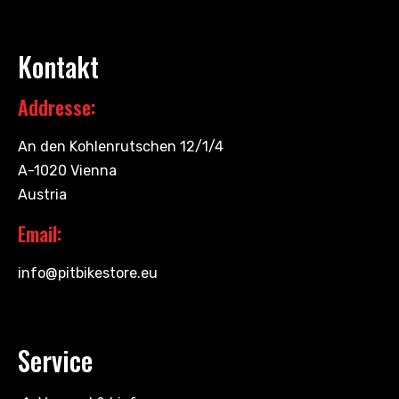
Kontakt
Addresse:
An den Kohlenrutschen 12/1/4
A-1020 Vienna
Austria
Email:
info@pitbikestore.eu
Service