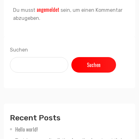
angemeldet
Du musst
sein, um einen Kommentar
abzugeben.
Suchen
Suchen
Recent Posts
Hello world!