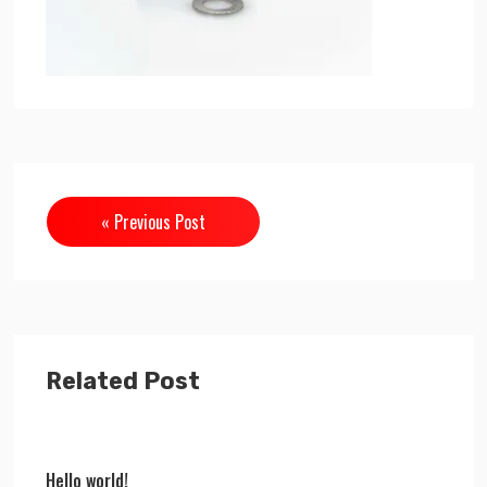
« Previous Post
Related Post
Hello world!