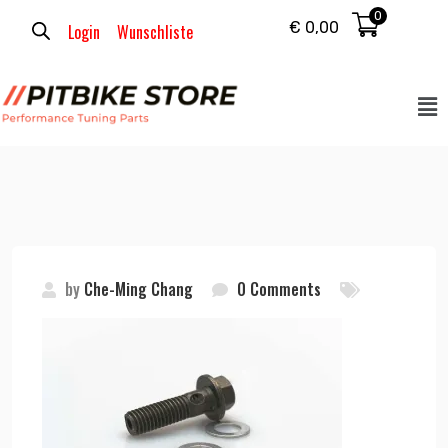
0
€
0,00
Login
Wunschliste
by
Che-Ming Chang
0 Comments