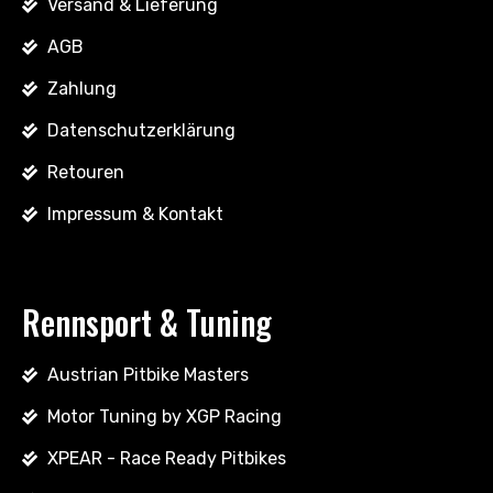
Versand & Lieferung
AGB
Zahlung
Datenschutzerklärung
Retouren
Impressum & Kontakt
Rennsport & Tuning
Austrian Pitbike Masters
Motor Tuning by XGP Racing
XPEAR - Race Ready Pitbikes