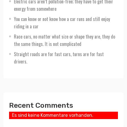
Electric cars aren’t pollution-free; they have to get their
energy from somewhere
You can know or not know how a car runs and still enjoy
riding in a car
Race cars, no matter what size or shape they are, they do
the same things. It is not complicated
Straight roads are for fast cars, turns are for fast
drivers.
Recent Comments
Es sind keine Kommentare vorhanden.