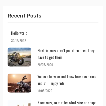
Recent Posts
Hello world!
30/12/2022
Electric cars aren’t pollution-free; they
have to get their
20/05/2020
You can know or not know how a car runs
and still enjoy ridi
19/05/2020
Race cars, no matter what size or shape