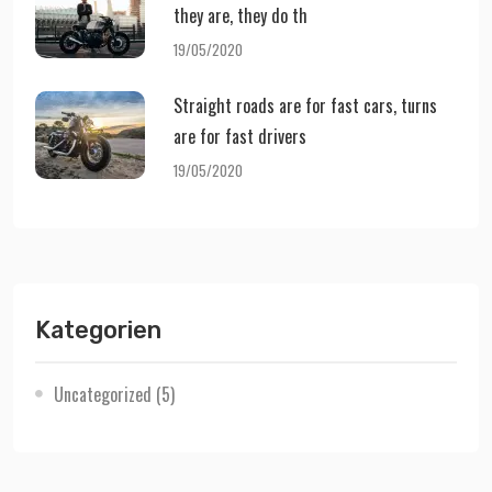
they are, they do th
19/05/2020
Straight roads are for fast cars, turns
are for fast drivers
19/05/2020
Kategorien
Uncategorized
(5)