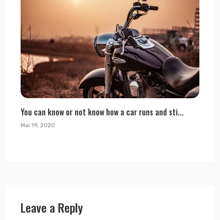
You can know or not know how a car runs and sti...
Mai 19, 2020
Leave a Reply