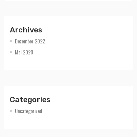
Archives
Dezember 2022
Mai 2020
Categories
Uncategorized