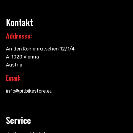
Kontakt
Addresse:
An den Kohlenrutschen 12/1/4
A-1020 Vienna
Austria
Email:
info@pitbikestore.eu
Service