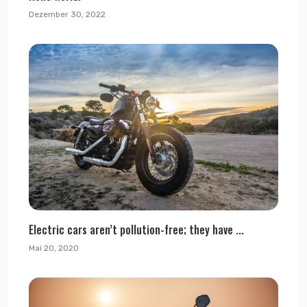
Dezember 30, 2022
Electric cars aren’t pollution-free; they have ...
Mai 20, 2020