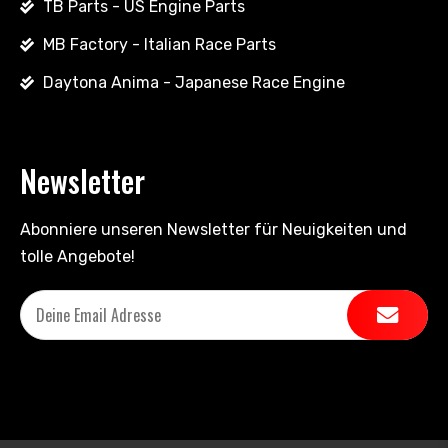
TB Parts - US Engine Parts
MB Factory - Italian Race Parts
Daytona Anima - Japanese Race Engine
Newsletter
Abonniere unseren Newsletter für Neuigkeiten und
tolle Angebote!