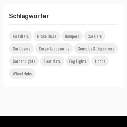
Schlagwörter
Air Filters
Brake Discs
Bumpers
Car Care
Car Covers
Cargo Accessories
Consoles & Organizers
Corner Lights
Floor Mats
Fog Lights
Hoods
Wheel Hubs