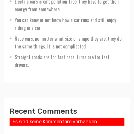
Electric cars aren’t pollution-free; they have to get their
energy from somewhere
You can know or not know how a car runs and still enjoy
riding in a car
Race cars, no matter what size or shape they are, they do
the same things. It is not complicated
Straight roads are for fast cars, turns are for fast
drivers.
Recent Comments
Es sind keine Kommentare vorhanden.