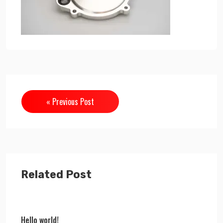
« Previous Post
Related Post
Hello world!