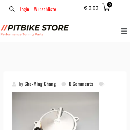
0
€
0,00
Login
Wunschliste
by
Che-Ming Chang
0 Comments