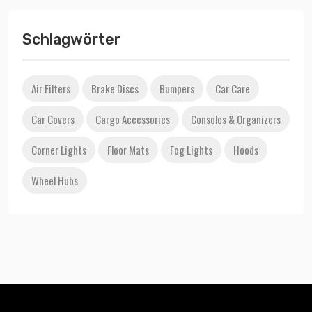
Schlagwörter
Air Filters
Brake Discs
Bumpers
Car Care
Car Covers
Cargo Accessories
Consoles & Organizers
Corner Lights
Floor Mats
Fog Lights
Hoods
Wheel Hubs