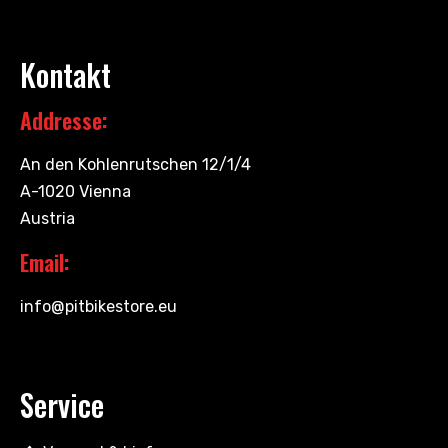
Kontakt
Addresse:
An den Kohlenrutschen 12/1/4
A-1020 Vienna
Austria
Email:
info@pitbikestore.eu
Service