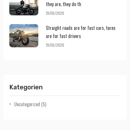
they are, they do th
19/05/2020
Straight roads are for fast cars, turns
are for fast drivers
19/05/2020
Kategorien
Uncategorized
(5)