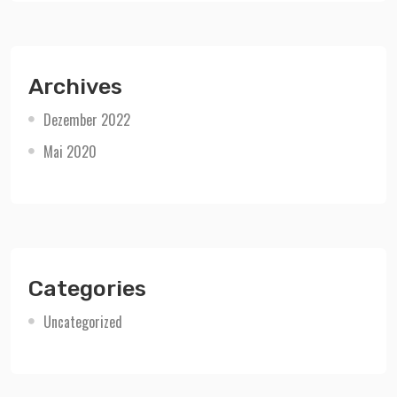
Archives
Dezember 2022
Mai 2020
Categories
Uncategorized