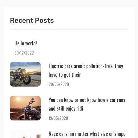
Recent Posts
Hello world!
30/12/2022
Electric cars aren’t pollution-free; they
have to get their
20/05/2020
You can know or not know how a car runs
and still enjoy ridi
19/05/2020
Race cars, no matter what size or shape