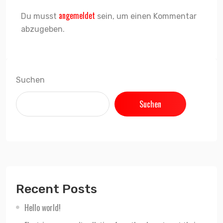
angemeldet
Du musst
sein, um einen Kommentar
abzugeben.
Suchen
Suchen
Recent Posts
Hello world!