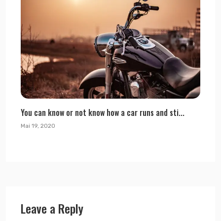
You can know or not know how a car runs and sti...
Mai 19, 2020
Leave a Reply