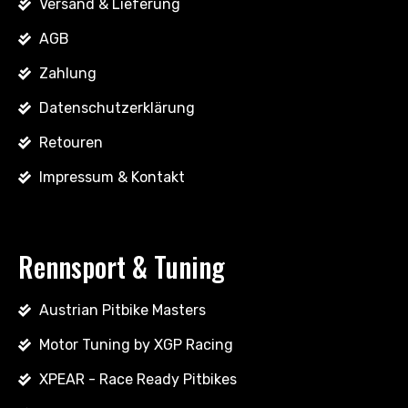
Versand & Lieferung
AGB
Zahlung
Datenschutzerklärung
Retouren
Impressum & Kontakt
Rennsport & Tuning
Austrian Pitbike Masters
Motor Tuning by XGP Racing
XPEAR - Race Ready Pitbikes