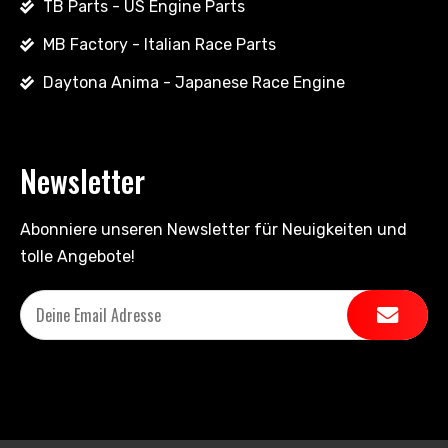
TB Parts - US Engine Parts
MB Factory - Italian Race Parts
Daytona Anima - Japanese Race Engine
Newsletter
Abonniere unseren Newsletter für Neuigkeiten und
tolle Angebote!