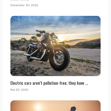
Dezember 30, 2022
Electric cars aren’t pollution-free; they have ...
Mai 20, 2020