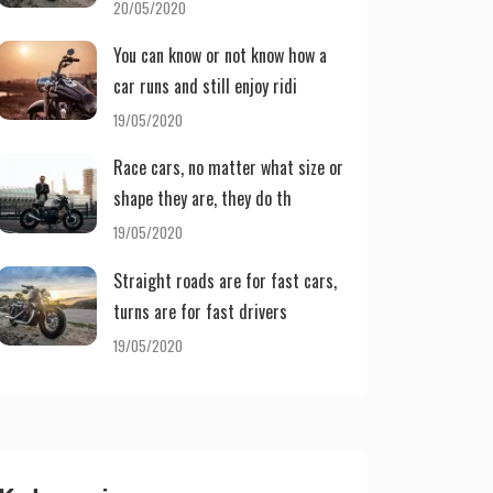
20/05/2020
You can know or not know how a
car runs and still enjoy ridi
19/05/2020
Race cars, no matter what size or
shape they are, they do th
19/05/2020
Straight roads are for fast cars,
turns are for fast drivers
19/05/2020