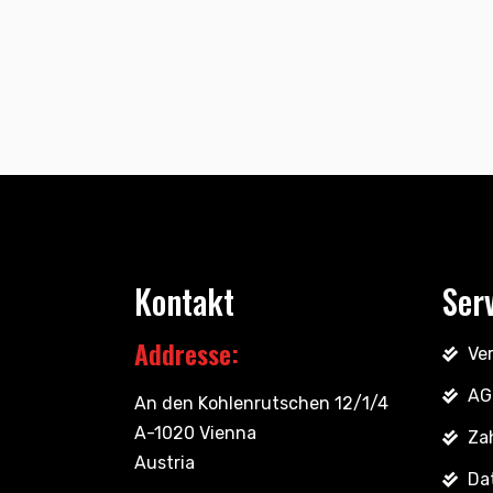
Kontakt
Ser
Addresse:
Ve
AG
An den Kohlenrutschen 12/1/4
A-1020 Vienna
Za
Austria
Da