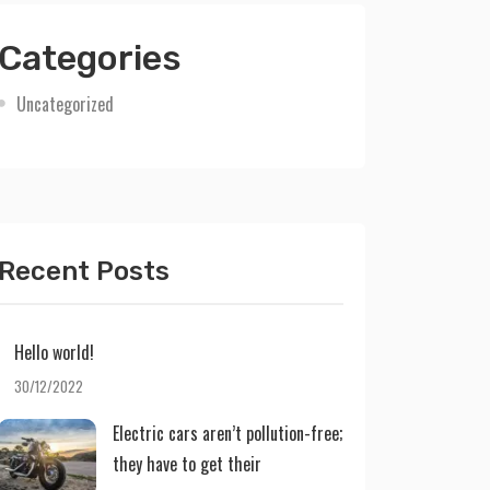
Categories
Uncategorized
Recent Posts
Hello world!
30/12/2022
Electric cars aren’t pollution-free;
they have to get their