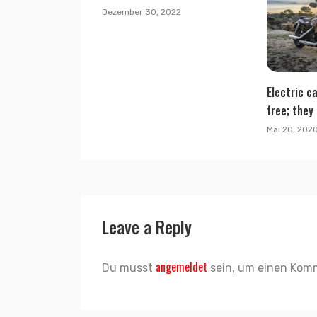
Dezember 30, 2022
Electric ca
free; they 
Mai 20, 202
Leave a Reply
angemeldet
Du musst
sein, um einen Kom