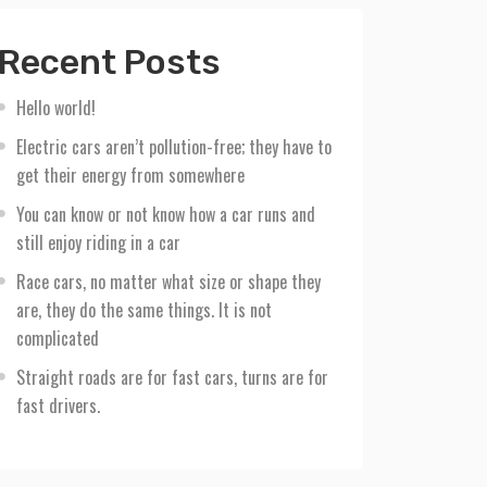
Recent Posts
Hello world!
Electric cars aren’t pollution-free; they have to
get their energy from somewhere
You can know or not know how a car runs and
still enjoy riding in a car
Race cars, no matter what size or shape they
are, they do the same things. It is not
complicated
Straight roads are for fast cars, turns are for
fast drivers.