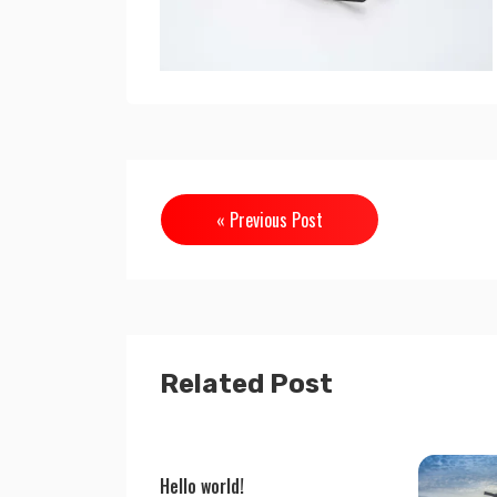
« Previous Post
Related Post
Hello world!