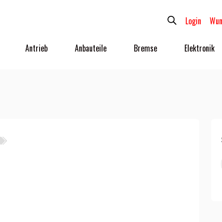
Login
Wun
Antrieb
Anbauteile
Bremse
Elektronik