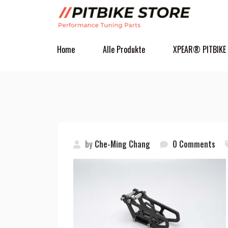
Home
Alle Produkte
XPEAR® PITBIKE
by
Che-Ming Chang
0 Comments