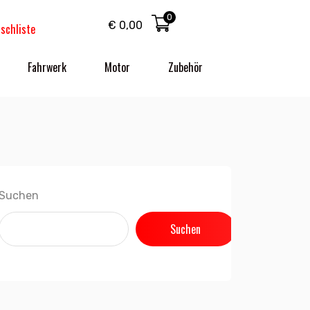
0
€
0,00
schliste
Fahrwerk
Motor
Zubehör
Suchen
Suchen