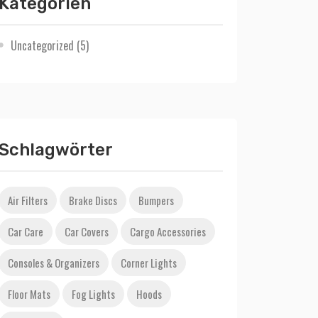
Kategorien
Uncategorized
(5)
Schlagwörter
Air Filters
Brake Discs
Bumpers
Car Care
Car Covers
Cargo Accessories
Consoles & Organizers
Corner Lights
Floor Mats
Fog Lights
Hoods