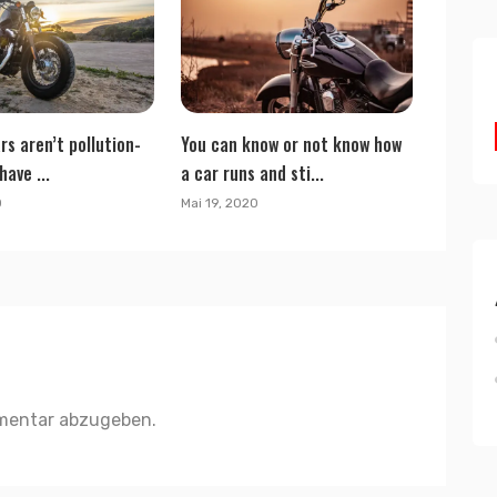
rs aren’t pollution-
You can know or not know how
have ...
a car runs and sti...
0
Mai 19, 2020
mentar abzugeben.