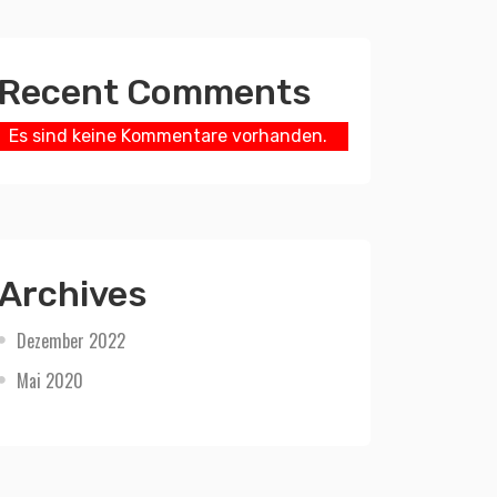
Recent Comments
Es sind keine Kommentare vorhanden.
Archives
Dezember 2022
Mai 2020