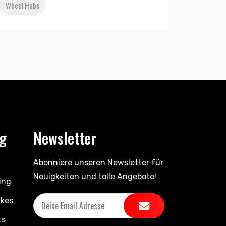
Wheel Hubs
ng
Newsletter
Abonniere unseren Newsletter für
Neuigkeiten und tolle Angebote!
ing
ikes
ts