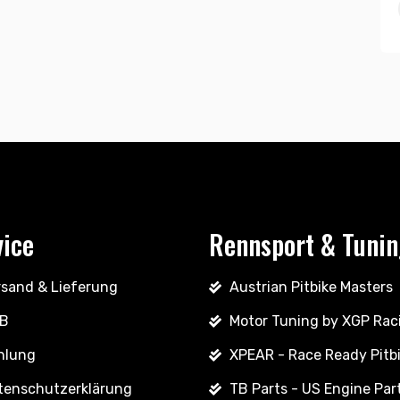
vice
Rennsport & Tuni
rsand & Lieferung
Austrian Pitbike Masters
B
Motor Tuning by XGP Rac
hlung
XPEAR - Race Ready Pitb
tenschutzerklärung
TB Parts - US Engine Par