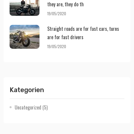
they are, they do th
19/05/2020
Straight roads are for fast cars, turns
are for fast drivers
19/05/2020
Kategorien
Uncategorized
(5)