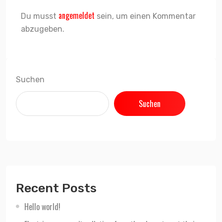
angemeldet
Du musst
sein, um einen Kommentar
abzugeben.
Suchen
Suchen
Recent Posts
Hello world!