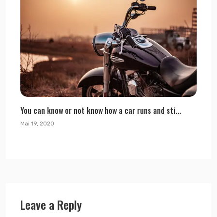
You can know or not know how a car runs and sti...
Mai 19, 2020
Leave a Reply