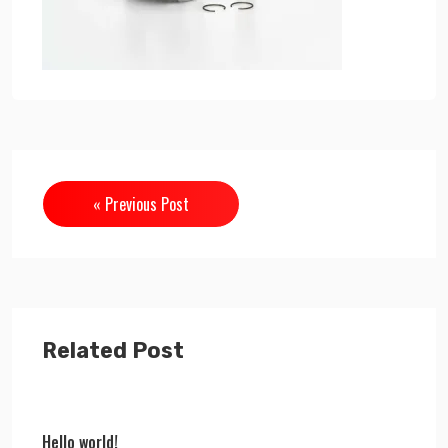
« Previous Post
Related Post
Hello world!