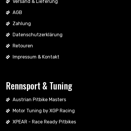
Versand & Lieferung
AGB
Zahlung
Datenschutzerklärung
Retouren
Impressum & Kontakt
Rennsport & Tuning
Austrian Pitbike Masters
Motor Tuning by XGP Racing
XPEAR - Race Ready Pitbikes