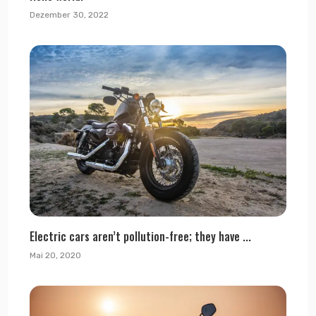
Dezember 30, 2022
Electric cars aren’t pollution-free; they have ...
Mai 20, 2020