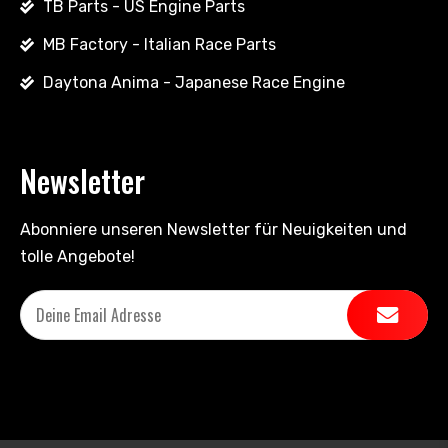
TB Parts - US Engine Parts
MB Factory - Italian Race Parts
Daytona Anima - Japanese Race Engine
Newsletter
Abonniere unseren Newsletter für Neuigkeiten und
tolle Angebote!