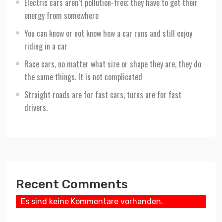
Electric cars aren’t pollution-free; they have to get their
energy from somewhere
You can know or not know how a car runs and still enjoy
riding in a car
Race cars, no matter what size or shape they are, they do
the same things. It is not complicated
Straight roads are for fast cars, turns are for fast
drivers.
Recent Comments
Es sind keine Kommentare vorhanden.