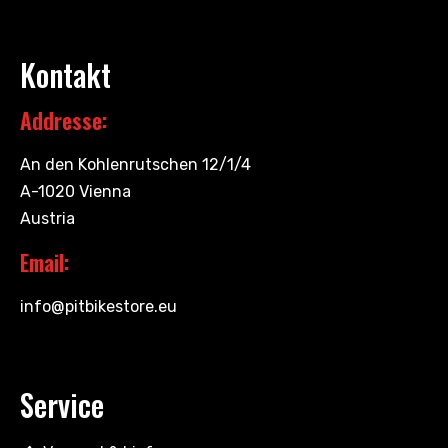
Kontakt
Addresse:
An den Kohlenrutschen 12/1/4
A-1020 Vienna
Austria
Email:
info@pitbikestore.eu
Service