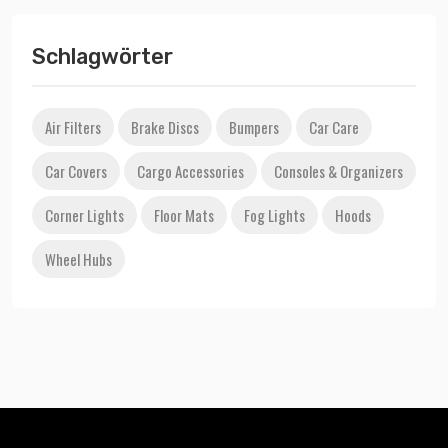
Schlagwörter
Air Filters
Brake Discs
Bumpers
Car Care
Car Covers
Cargo Accessories
Consoles & Organizers
Corner Lights
Floor Mats
Fog Lights
Hoods
Wheel Hubs