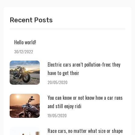
Recent Posts
Hello world!
30/12/2022
Electric cars aren’t pollution-free; they
have to get their
20/05/2020
You can know or not know how a car runs
and still enjoy ridi
19/05/2020
Race cars, no matter what size or shape