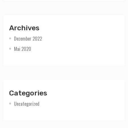
Archives
Dezember 2022
Mai 2020
Categories
Uncategorized