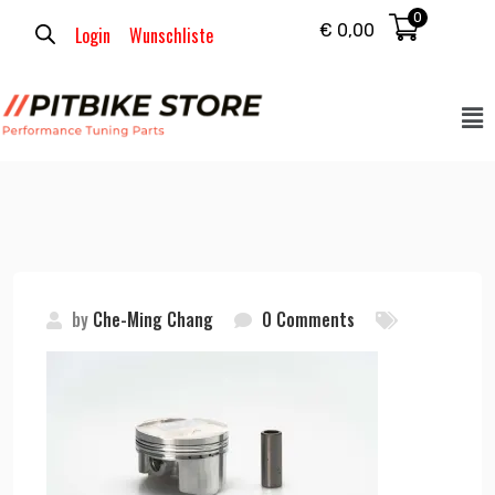
0
€
0,00
Login
Wunschliste
by
Che-Ming Chang
0 Comments