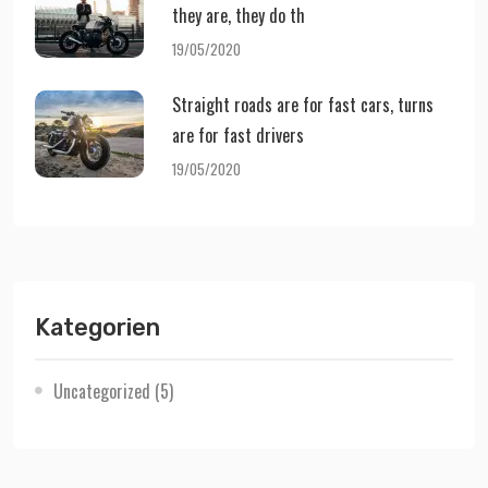
they are, they do th
19/05/2020
Straight roads are for fast cars, turns
are for fast drivers
19/05/2020
Kategorien
Uncategorized
(5)