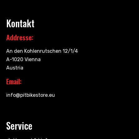
Kontakt
Addresse:
An den Kohlenrutschen 12/1/4
A-1020 Vienna
Austria
Email:
info@pitbikestore.eu
Service