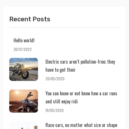
Recent Posts
Hello world!
30/12/2022
Electric cars aren’t pollution-free; they
have to get their
20/05/2020
You can know or not know how a car runs
and still enjoy ridi
19/05/2020
Race cars, no matter what size or shape