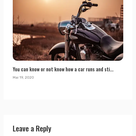
You can know or not know how a car runs and sti...
Mai 19, 2020
Leave a Reply