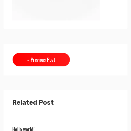
« Previous Post
Related Post
Hello world!