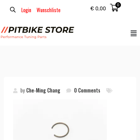
0
€
0,00
Login
Wunschliste
by
Che-Ming Chang
0 Comments