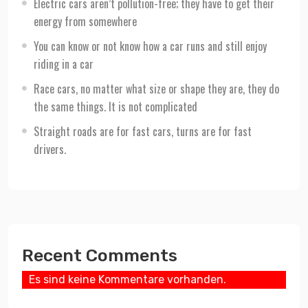
Electric cars aren’t pollution-free; they have to get their
energy from somewhere
You can know or not know how a car runs and still enjoy
riding in a car
Race cars, no matter what size or shape they are, they do
the same things. It is not complicated
Straight roads are for fast cars, turns are for fast
drivers.
Recent Comments
Es sind keine Kommentare vorhanden.