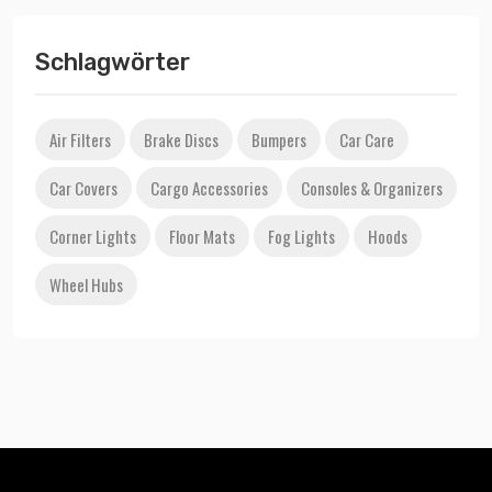
Schlagwörter
Air Filters
Brake Discs
Bumpers
Car Care
Car Covers
Cargo Accessories
Consoles & Organizers
Corner Lights
Floor Mats
Fog Lights
Hoods
Wheel Hubs