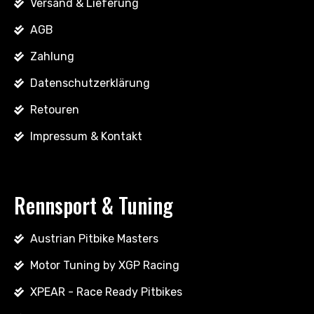
Versand & Lieferung
AGB
Zahlung
Datenschutzerklärung
Retouren
Impressum & Kontakt
Rennsport & Tuning
Austrian Pitbike Masters
Motor Tuning by XGP Racing
XPEAR - Race Ready Pitbikes