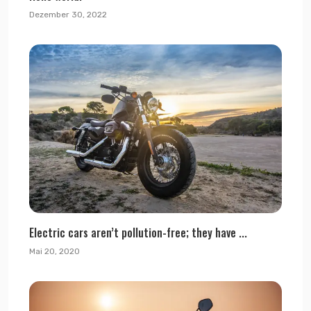
Dezember 30, 2022
Electric cars aren’t pollution-free; they have ...
Mai 20, 2020