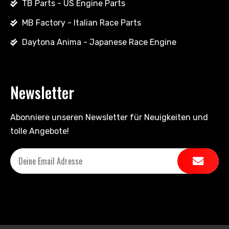
TB Parts - US Engine Parts
MB Factory - Italian Race Parts
Daytona Anima - Japanese Race Engine
Newsletter
Abonniere unseren Newsletter für Neuigkeiten und
tolle Angebote!