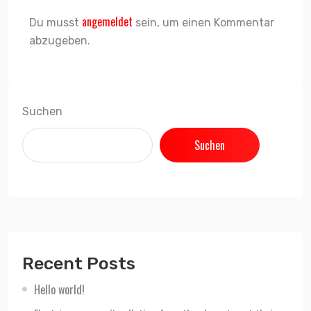
angemeldet
Du musst
sein, um einen Kommentar
abzugeben.
Suchen
Suchen
Recent Posts
Hello world!