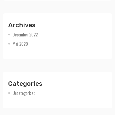
Archives
Dezember 2022
Mai 2020
Categories
Uncategorized