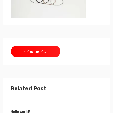
« Previous Post
Related Post
Hello world!