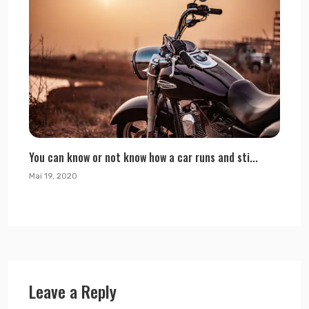
You can know or not know how a car runs and sti...
Mai 19, 2020
Leave a Reply