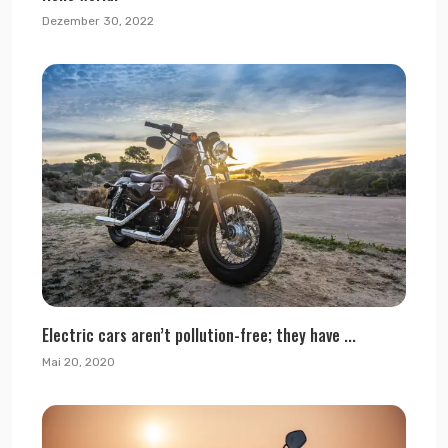
Dezember 30, 2022
Electric cars aren’t pollution-free; they have ...
Mai 20, 2020