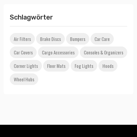
Schlagwörter
Air Filters
Brake Discs
Bumpers
Car Care
Car Covers
Cargo Accessories
Consoles & Organizers
Corner Lights
Floor Mats
Fog Lights
Hoods
Wheel Hubs