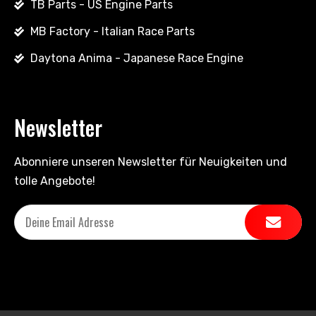
TB Parts - US Engine Parts
MB Factory - Italian Race Parts
Daytona Anima - Japanese Race Engine
Newsletter
Abonniere unseren Newsletter für Neuigkeiten und
tolle Angebote!