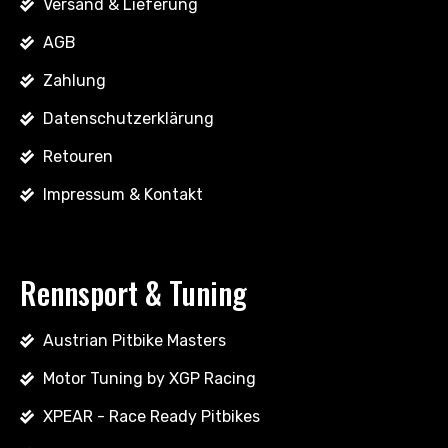
Versand & Lieferung
AGB
Zahlung
Datenschutzerklärung
Retouren
Impressum & Kontakt
Rennsport & Tuning
Austrian Pitbike Masters
Motor Tuning by XGP Racing
XPEAR - Race Ready Pitbikes