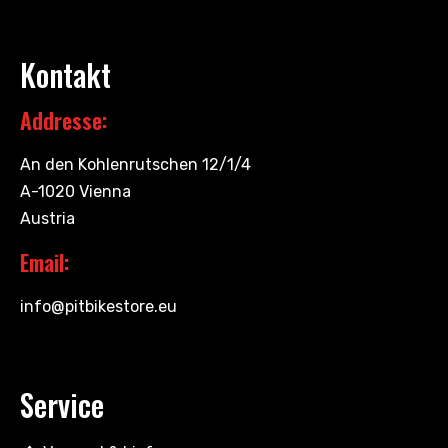
Kontakt
Addresse:
An den Kohlenrutschen 12/1/4
A-1020 Vienna
Austria
Email:
info@pitbikestore.eu
Service