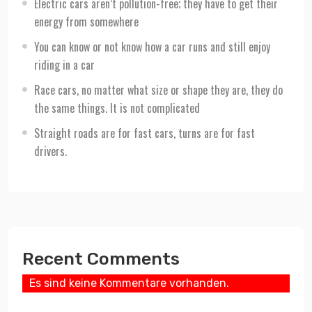
Electric cars aren’t pollution-free; they have to get their
energy from somewhere
You can know or not know how a car runs and still enjoy
riding in a car
Race cars, no matter what size or shape they are, they do
the same things. It is not complicated
Straight roads are for fast cars, turns are for fast
drivers.
Recent Comments
Es sind keine Kommentare vorhanden.