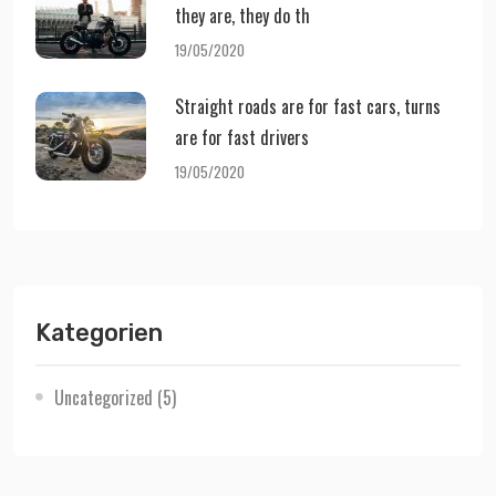
they are, they do th
19/05/2020
Straight roads are for fast cars, turns
are for fast drivers
19/05/2020
Kategorien
Uncategorized
(5)