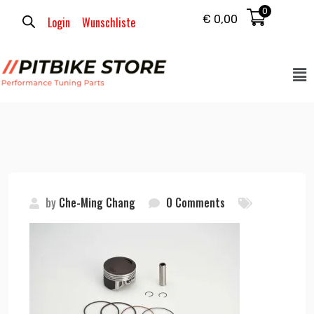
0
€
0,00
Login
Wunschliste
by
Che-Ming Chang
0 Comments