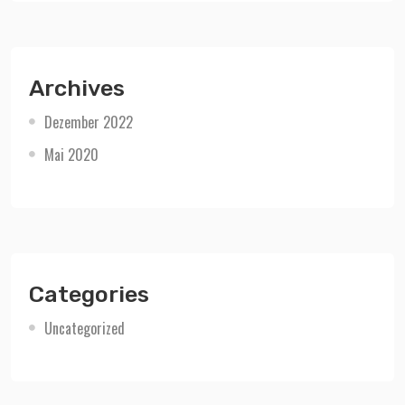
Archives
Dezember 2022
Mai 2020
Categories
Uncategorized