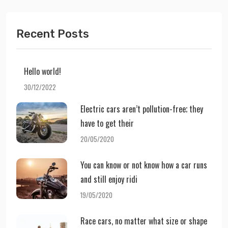
Recent Posts
Hello world!
30/12/2022
Electric cars aren’t pollution-free; they
have to get their
20/05/2020
You can know or not know how a car runs
and still enjoy ridi
19/05/2020
Race cars, no matter what size or shape