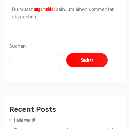
angemeldet
Du musst
sein, um einen Kommentar
abzugeben.
Suchen
Suchen
Recent Posts
Hello world!