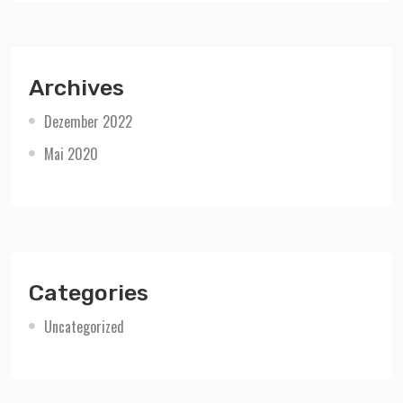
Archives
Dezember 2022
Mai 2020
Categories
Uncategorized