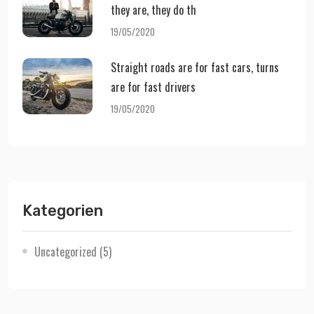
they are, they do th
19/05/2020
Straight roads are for fast cars, turns
are for fast drivers
19/05/2020
Kategorien
Uncategorized
(5)