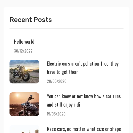
Recent Posts
Hello world!
30/12/2022
Electric cars aren’t pollution-free; they
have to get their
20/05/2020
You can know or not know how a car runs
and still enjoy ridi
19/05/2020
Race cars, no matter what size or shape