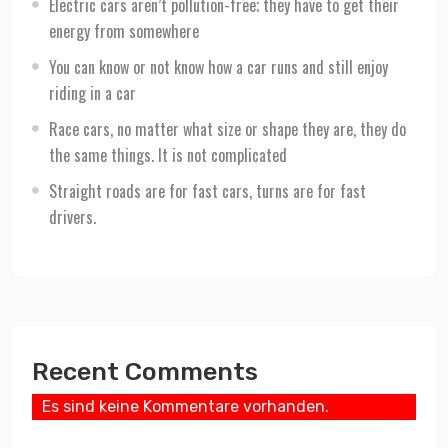
Electric cars aren’t pollution-free; they have to get their
energy from somewhere
You can know or not know how a car runs and still enjoy
riding in a car
Race cars, no matter what size or shape they are, they do
the same things. It is not complicated
Straight roads are for fast cars, turns are for fast
drivers.
Recent Comments
Es sind keine Kommentare vorhanden.