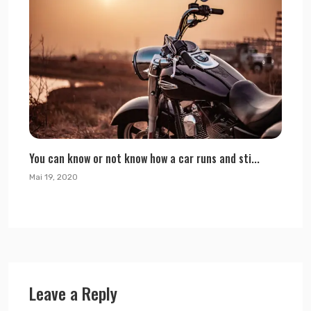
You can know or not know how a car runs and sti...
Mai 19, 2020
Leave a Reply