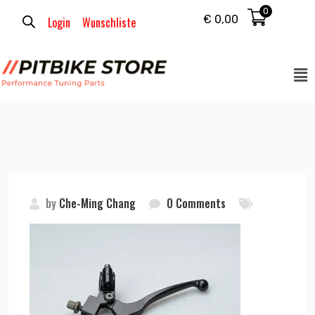
0
€
0,00
Login
Wunschliste
by
Che-Ming Chang
0 Comments