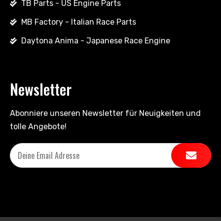
TB Parts - US Engine Parts
MB Factory - Italian Race Parts
Daytona Anima - Japanese Race Engine
Newsletter
Abonniere unseren Newsletter für Neuigkeiten und
tolle Angebote!