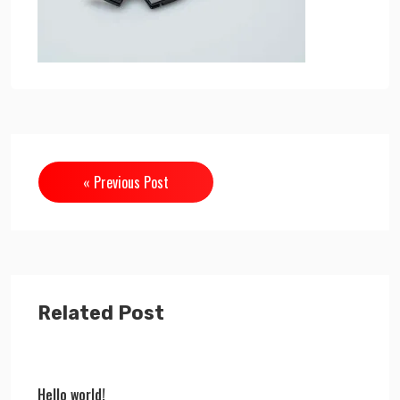
« Previous Post
Related Post
Hello world!