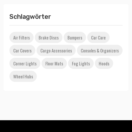
Schlagwörter
Air Filters
Brake Discs
Bumpers
Car Care
Car Covers
Cargo Accessories
Consoles & Organizers
Corner Lights
Floor Mats
Fog Lights
Hoods
Wheel Hubs