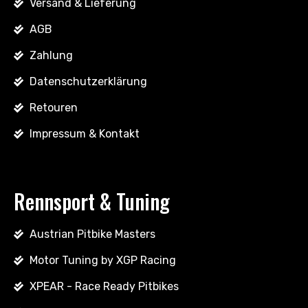
Versand & Lieferung
AGB
Zahlung
Datenschutzerklärung
Retouren
Impressum & Kontakt
Rennsport & Tuning
Austrian Pitbike Masters
Motor Tuning by XGP Racing
XPEAR - Race Ready Pitbikes