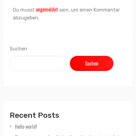
angemeldet
Du musst
sein, um einen Kommentar
abzugeben.
Suchen
Suchen
Recent Posts
Hello world!