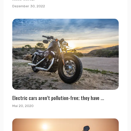
Dezember 30, 2022
Electric cars aren’t pollution-free; they have ...
Mai 20, 2020