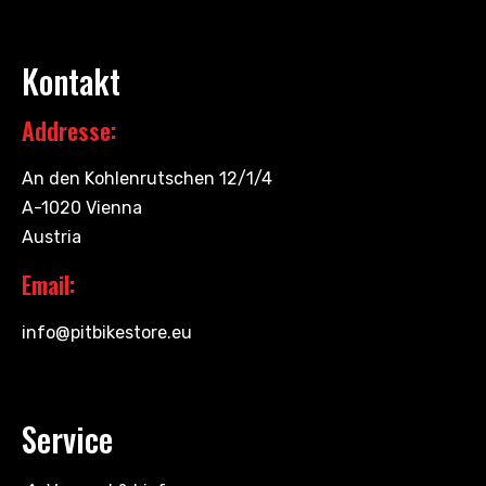
Kontakt
Addresse:
An den Kohlenrutschen 12/1/4
A-1020 Vienna
Austria
Email:
info@pitbikestore.eu
Service