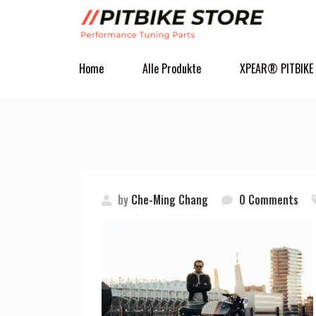
Home
Alle Produkte
XPEAR® PITBIKE
by
Che-Ming Chang
0 Comments