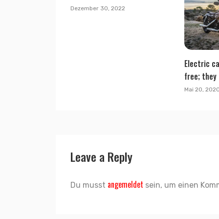
Dezember 30, 2022
Electric ca
free; they 
Mai 20, 202
Leave a Reply
angemeldet
Du musst
sein, um einen Kom