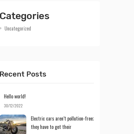
Categories
Uncategorized
Recent Posts
Hello world!
30/12/2022
Electric cars aren’t pollution-free;
they have to get their