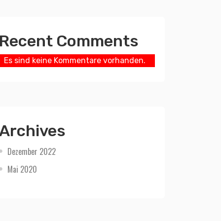
Recent Comments
Es sind keine Kommentare vorhanden.
Archives
Dezember 2022
Mai 2020