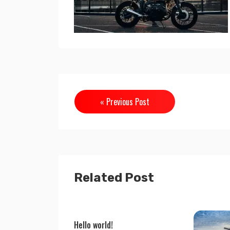
« Previous Post
Related Post
Hello world!