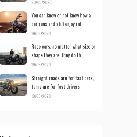
20/05/2020
You can know or not know how a
car runs and still enjoy ridi
19/05/2020
Race cars, no matter what size or
shape they are, they do th
19/05/2020
Straight roads are for fast cars,
turns are for fast drivers
19/05/2020