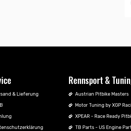
vice
Rennsport & Tuni
rsand & Lieferung
Austrian Pitbike Masters
B
Motor Tuning by XGP Rac
hlung
XPEAR - Race Ready Pitb
tenschutzerklärung
TB Parts - US Engine Par