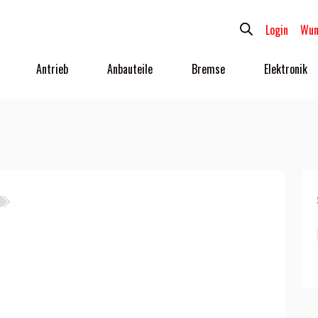
Login
Wun
Antrieb
Anbauteile
Bremse
Elektronik