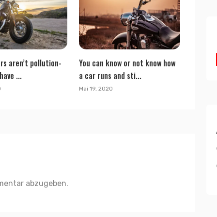
rs aren’t pollution-
You can know or not know how
have ...
a car runs and sti...
0
Mai 19, 2020
mentar abzugeben.