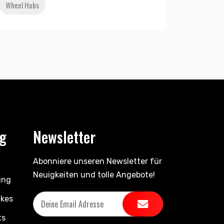
Wheel Hubs
ng
Newsletter
Abonniere unseren Newsletter für
Neuigkeiten und tolle Angebote!
ing
ikes
ts