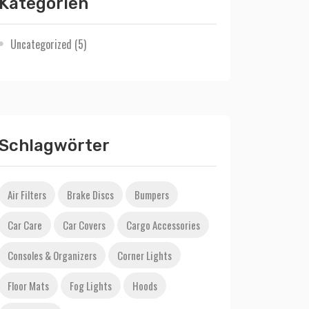
Kategorien
Uncategorized
(5)
Schlagwörter
Air Filters
Brake Discs
Bumpers
Car Care
Car Covers
Cargo Accessories
Consoles & Organizers
Corner Lights
Floor Mats
Fog Lights
Hoods