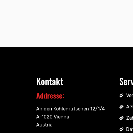
Kontakt
Ser
Addresse:
Ve
AG
An den Kohlenrutschen 12/1/4
A-1020 Vienna
Za
Austria
Da