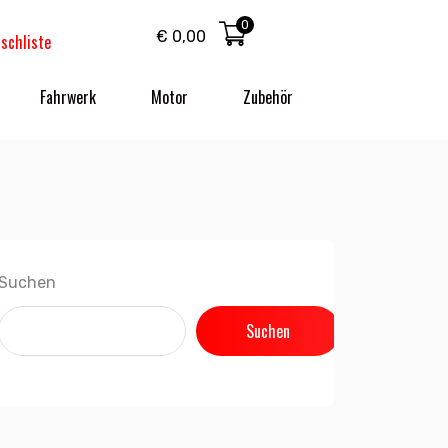
0
€
0,00
schliste
Fahrwerk
Motor
Zubehör
Suchen
Suchen