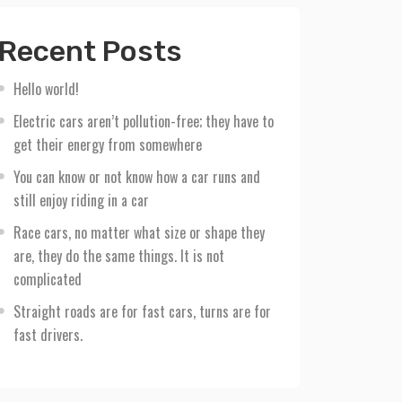
Recent Posts
Hello world!
Electric cars aren’t pollution-free; they have to
get their energy from somewhere
You can know or not know how a car runs and
still enjoy riding in a car
Race cars, no matter what size or shape they
are, they do the same things. It is not
complicated
Straight roads are for fast cars, turns are for
fast drivers.